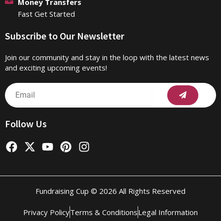
Money Transfers
Fast Get Started
Subscribe to Our Newsletter
Join our community and stay in the loop with the latest news
and exciting upcoming events!
Submit
Email
Follow Us
F
X
Y
P
I
a
-
o
i
n
c
t
u
n
s
e
w
t
t
t
b
i
u
e
a
Fundraising Cup © 2026 All Rights Reserved
o
t
b
r
g
o
t
e
e
r
Privacy Policy
Terms & Conditions
Legal Information