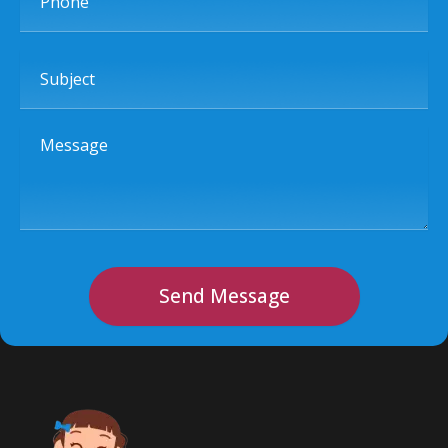
Subject
Message
Send Message