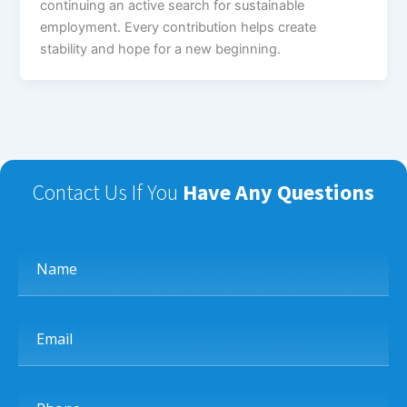
continuing an active search for sustainable
employment. Every contribution helps create
stability and hope for a new beginning.
Contact Us If You
Have Any Questions
Name
Email
Phone