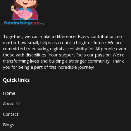
Together, we can make a difference! Every contribution, no
matter how small, helps us create a brighter future. We are
committed to ensuring digital accessibility for All people even
those with disabilities. Your support fuels our passion! We’re
transforming lives and building a stronger community. Thank
you for being a part of this incredible journey!
Quick links
Home
About Us
Contact
Blogs