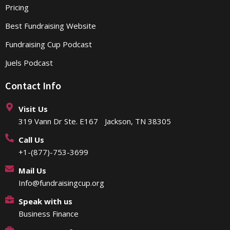
Pricing
Best Fundraising Website
Fundraising Cup Podcast
Juels Podcast
Contact Info
Visit Us
319 Vann Dr Ste. E167 Jackson, TN 38305
Call Us
+1-(877)-753-3699
Mail Us
Info@fundraisingcup.org
Speak with us
Business Finance