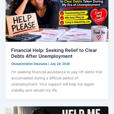
Financial Help: Seeking Relief to Clear
Debts After Unemployment
Oluwatimilehin Odunaike
/
July 24, 2026
I’m seeking financial assistance to pay off debts that
accumulated during a difficult period of
unemployment. Your support will help me regain
stability and rebuild my life.