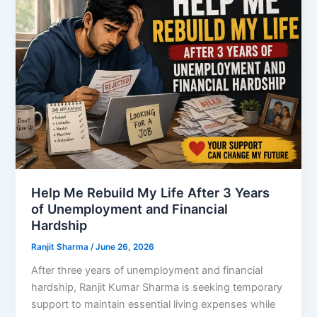
Help Me Rebuild My Life After 3 Years
of Unemployment and Financial
Hardship
Ranjit Sharma
/
June 26, 2026
After three years of unemployment and financial
hardship, Ranjit Kumar Sharma is seeking temporary
support to maintain essential living expenses while