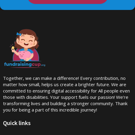
Together, we can make a difference! Every contribution, no
matter how small, helps us create a brighter future. We are
committed to ensuring digital accessibility for All people even
those with disabilities. Your support fuels our passion! We’re
transforming lives and building a stronger community. Thank
you for being a part of this incredible journey!
Quick links