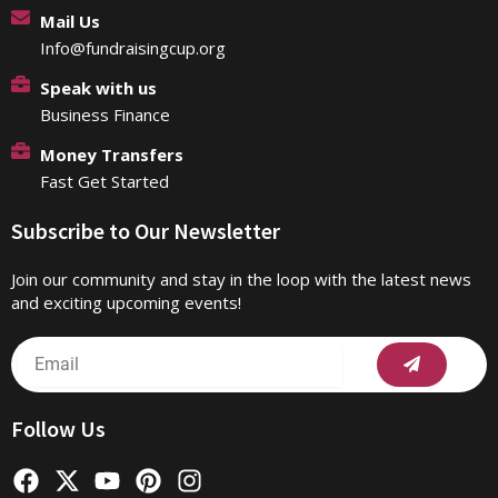
Mail Us
Info@fundraisingcup.org
Speak with us
Business Finance
Money Transfers
Fast Get Started
Subscribe to Our Newsletter
Join our community and stay in the loop with the latest news
and exciting upcoming events!
Submit
Email
Follow Us
F
X
Y
P
I