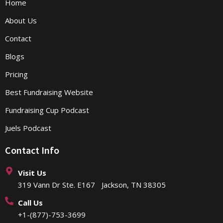
Home
About Us
Contact
Blogs
Pricing
Best Fundraising Website
Fundraising Cup Podcast
Juels Podcast
Contact Info
Visit Us
319 Vann Dr Ste. E167 Jackson, TN 38305
Call Us
+1-(877)-753-3699