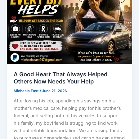
A Good Heart That Always Helped
Others Now Needs Your Help
Michaela East
/
June 21, 2026
After losing his job, spending his savings on his
mother’s medical care, helping pay for his brother’s
funeral, and selling both of his vehicles to support
his family, my boyfriend is struggling to find work
without reliable transportation. We are raising funds
to purchase a dependable used car so he can attend