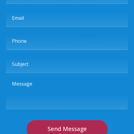
Email
Phone
Subject
Message
Send Message