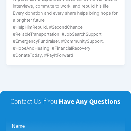
interviews, commute to work, and rebuild his life.
Every donation and every share helps bring hope for
a brighter future.
#HelpHimRebuild, #SecondChance,
#ReliableTransportation, #JobSearchSupport,
#EmergencyFundraiser, #CommunitySupport,
#HopeAndHealing, #FinancialRecovery,
#DonateToday, #PayItForward
Contact Us If You
Have Any Questions
Name