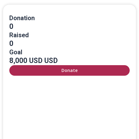
Donation
0
Raised
0
Goal
8,000 USD USD
Donate