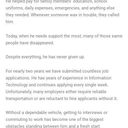
He helped pay for family members’ education, school
uniforms, daily expenses, emergencies, and anything else
they needed. Whenever someone was in trouble, they called
him.
Today, when he needs support the most, many of those same
people have disappeared.
Despite everything, he has never given up.
For nearly two years we have submitted countless job
applications. He has years of experience in Information
Technology and continues applying every single week.
Unfortunately, many employers either require reliable
transportation or are reluctant to hire applicants without it.
Without a dependable vehicle, getting to interviews or
commuting to work has become one of the biggest
obstacles standing between him and a fresh start.