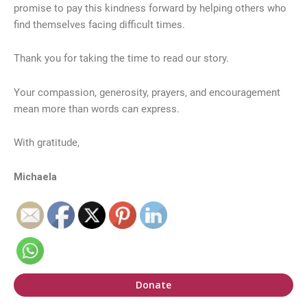
promise to pay this kindness forward by helping others who
find themselves facing difficult times.
Thank you for taking the time to read our story.
Your compassion, generosity, prayers, and encouragement
mean more than words can express.
With gratitude,
Michaela
Donate