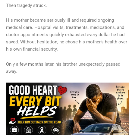
Then tragedy struck.
His mother became seriously ill and required ongoing
medical care. Hospital visits, treatments, medications, and
doctor appointments quickly exhausted every dollar he had
saved. Without hesitation, he chose his mother’s health over
his own financial security.
Only a few months later, his brother unexpectedly passed
away.