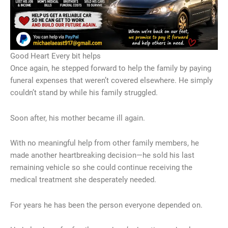
Good Heart Every bit helps
Once again, he stepped forward to help the family by paying
funeral expenses that weren’t covered elsewhere. He simply
couldn’t stand by while his family struggled.
Soon after, his mother became ill again.
With no meaningful help from other family members, he
made another heartbreaking decision—he sold his last
remaining vehicle so she could continue receiving the
medical treatment she desperately needed.
For years he has been the person everyone depended on.