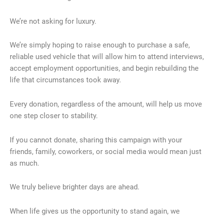
We’re not asking for luxury.
We’re simply hoping to raise enough to purchase a safe,
reliable used vehicle that will allow him to attend interviews,
accept employment opportunities, and begin rebuilding the
life that circumstances took away.
Every donation, regardless of the amount, will help us move
one step closer to stability.
If you cannot donate, sharing this campaign with your
friends, family, coworkers, or social media would mean just
as much.
We truly believe brighter days are ahead.
When life gives us the opportunity to stand again, we