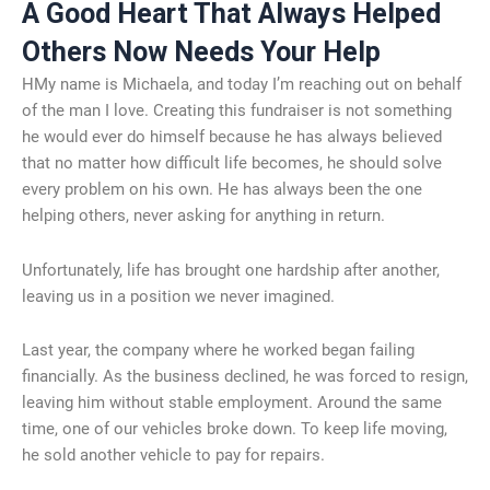
A Good Heart That Always Helped
Others Now Needs Your Help
HMy name is Michaela, and today I’m reaching out on behalf
of the man I love. Creating this fundraiser is not something
he would ever do himself because he has always believed
that no matter how difficult life becomes, he should solve
every problem on his own. He has always been the one
helping others, never asking for anything in return.
Unfortunately, life has brought one hardship after another,
leaving us in a position we never imagined.
Last year, the company where he worked began failing
financially. As the business declined, he was forced to resign,
leaving him without stable employment. Around the same
time, one of our vehicles broke down. To keep life moving,
he sold another vehicle to pay for repairs.