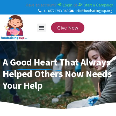
Skip
Have an account?
Login
or
Start a Campaign
to
+1-(877)-753-3699
info@fundraisingcup.org
content
Give Now
About Us
How it works
Contact Us
A Good Heart That Always
Helped Others Now Needs
Your Help