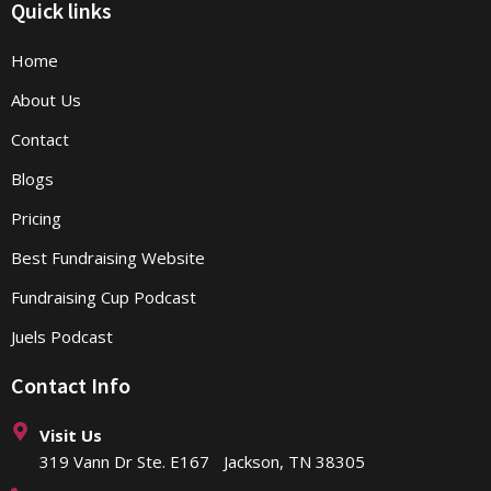
Quick links
Home
About Us
Contact
Blogs
Pricing
Best Fundraising Website
Fundraising Cup Podcast
Juels Podcast
Contact Info
Visit Us
319 Vann Dr Ste. E167 Jackson, TN 38305