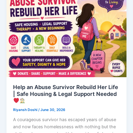
Help an Abuse Survivor Rebuild Her Life
| Safe Housing & Legal Support Needed
Riyansh Doshi
/
June 30, 2026
A courageous survivor has escaped years of abuse
and now faces homelessness with nothing but the