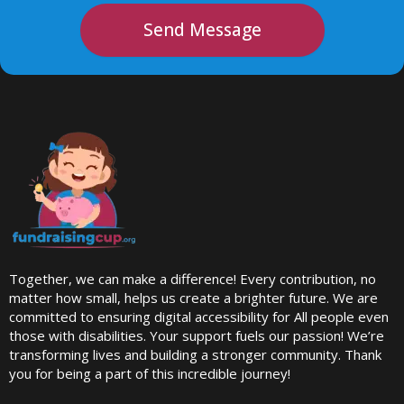
Send Message
Together, we can make a difference! Every contribution, no
matter how small, helps us create a brighter future. We are
committed to ensuring digital accessibility for All people even
those with disabilities. Your support fuels our passion! We’re
transforming lives and building a stronger community. Thank
you for being a part of this incredible journey!