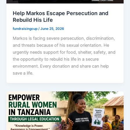
Help Markos Escape Persecution and
Rebuild His Life
fundraisingcup
/
June 25, 2026
Markos is facing severe persecution, discrimination,
and threats because of his sexual orientation. He
urgently needs support for food, shelter, safety, and
the opportunity to rebuild his life in a secure
environment. Every donation and share can help
save a life.