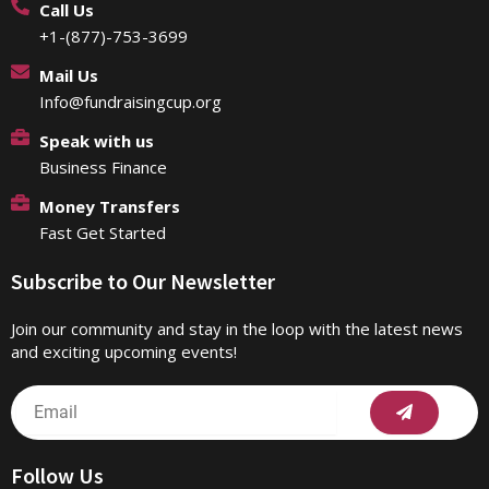
Call Us
+1-(877)-753-3699
Mail Us
Info@fundraisingcup.org
Speak with us
Business Finance
Money Transfers
Fast Get Started
Subscribe to Our Newsletter
Join our community and stay in the loop with the latest news
and exciting upcoming events!
Submit
Email
Follow Us