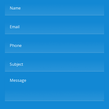
Name
Email
Phone
Subject
Message