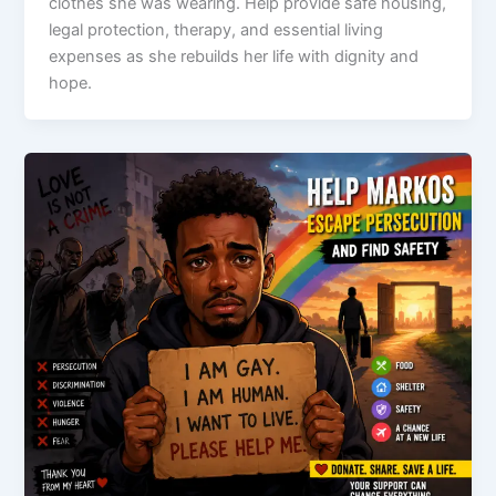
clothes she was wearing. Help provide safe housing,
legal protection, therapy, and essential living
expenses as she rebuilds her life with dignity and
hope.