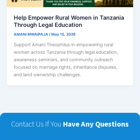
Help Empower Rural Women in Tanzania
Through Legal Education
AMANI MWAIPAJA
/
May 15, 2026
Support Amani Theophilus in empowering rural
women across Tanzania through legal education,
awareness seminars, and community outreach
focused on marriage rights, inheritance disputes,
and land ownership challenges.
Contact Us If You
Have Any Questions