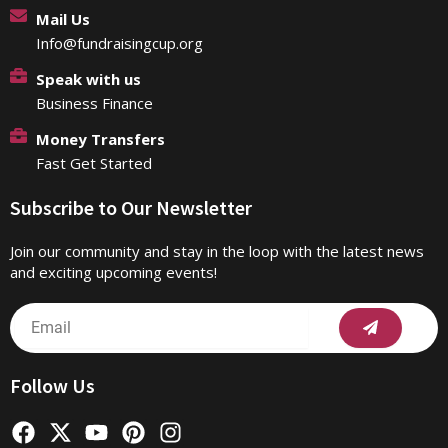
Mail Us
Info@fundraisingcup.org
Speak with us
Business Finance
Money Transfers
Fast Get Started
Subscribe to Our Newsletter
Join our community and stay in the loop with the latest news
and exciting upcoming events!
Submit
Email
Follow Us
F
X
Y
P
I