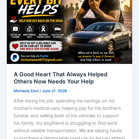
A Good Heart That Always Helped
Others Now Needs Your Help
Michaela East
/
June 21, 2026
After losing his job, spending his savings on his
mother’s medical care, helping pay for his brother’s
funeral, and selling both of his vehicles to support
his family, my boyfriend is struggling to find work
without reliable transportation. We are raising funds
to purchase a dependable used car so he can attend