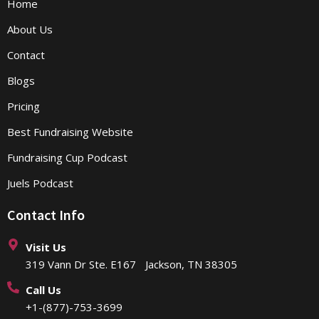
Home
About Us
Contact
Blogs
Pricing
Best Fundraising Website
Fundraising Cup Podcast
Juels Podcast
Contact Info
Visit Us
319 Vann Dr Ste. E167 Jackson, TN 38305
Call Us
+1-(877)-753-3699