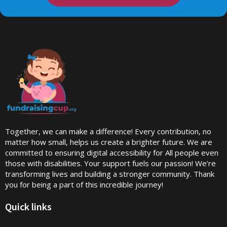
Together, we can make a difference! Every contribution, no
matter how small, helps us create a brighter future. We are
committed to ensuring digital accessibility for All people even
those with disabilities. Your support fuels our passion! We’re
transforming lives and building a stronger community. Thank
you for being a part of this incredible journey!
Quick links