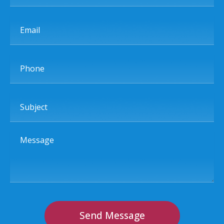
Email
Phone
Subject
Message
Send Message