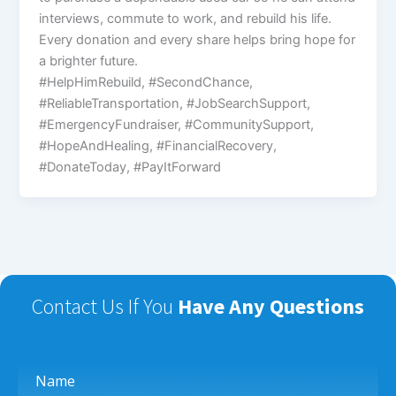
interviews, commute to work, and rebuild his life.
Every donation and every share helps bring hope for
a brighter future.
#HelpHimRebuild, #SecondChance,
#ReliableTransportation, #JobSearchSupport,
#EmergencyFundraiser, #CommunitySupport,
#HopeAndHealing, #FinancialRecovery,
#DonateToday, #PayItForward
Contact Us If You
Have Any Questions
Name