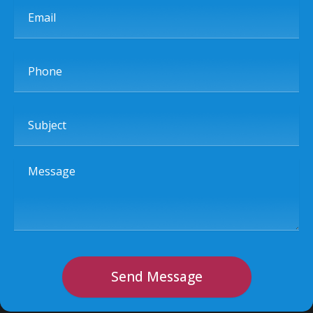
Email
Phone
Subject
Message
Send Message