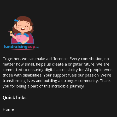
Together, we can make a difference! Every contribution, no
matter how small, helps us create a brighter future. We are
committed to ensuring digital accessibility for All people even
those with disabilities. Your support fuels our passion! We’re
transforming lives and building a stronger community. Thank
you for being a part of this incredible journey!
Quick links
Home