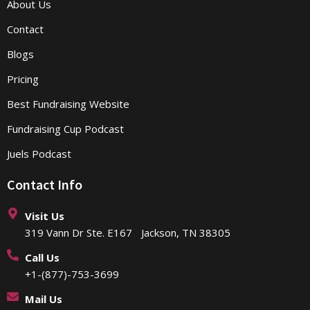
About Us
Contact
Blogs
Pricing
Best Fundraising Website
Fundraising Cup Podcast
Juels Podcast
Contact Info
Visit Us
319 Vann Dr Ste. E167 Jackson, TN 38305
Call Us
+1-(877)-753-3699
Mail Us