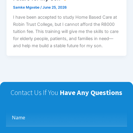
Samke Mgxebe
/
June 25, 2026
I have been accepted to study Home Based Care at
Robin Trust College, but I cannot afford the R8000
tuition fee. This training will give me the skills to care
for elderly people, patients, and families in need—
and help me build a stable future for my son.
Contact Us If You
Have Any Questions
Name