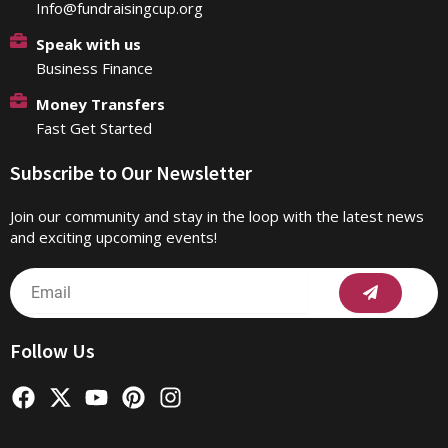
Info@fundraisingcup.org
Speak with us
Business Finance
Money Transfers
Fast Get Started
Subscribe to Our Newsletter
Join our community and stay in the loop with the latest news
and exciting upcoming events!
Submit
Email
Follow Us
F
X
Y
P
I
a
-
o
i
n
c
t
u
n
s