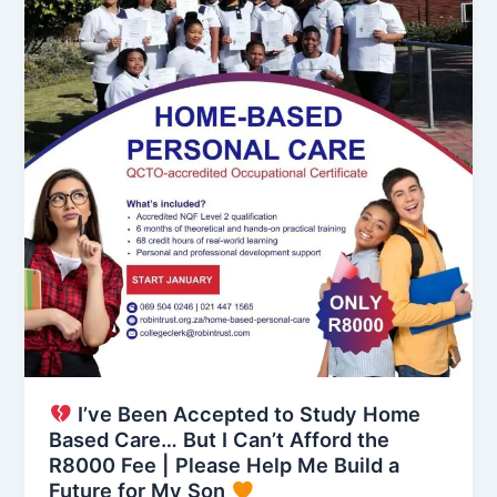
I’ve Been Accepted to Study Home
Based Care… But I Can’t Afford the
R8000 Fee | Please Help Me Build a
Future for My Son