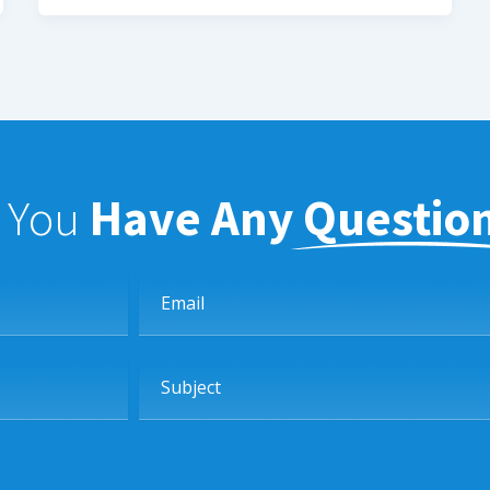
f You
Have Any Questio
Email
Subject