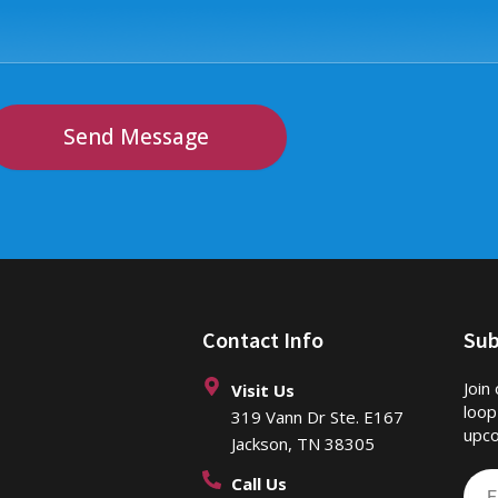
Send Message
Contact Info
Sub
Join
Visit Us
loop
319 Vann Dr Ste. E167
upco
Jackson, TN 38305
Call Us
Ema