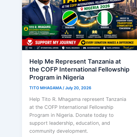
Help Me Represent Tanzania at
the COFP International Fellowship
Program in Nigeria
TITO MHAGAMA
/
July 20, 2026
Help Tito R. Mhagama represent Tanzania
at the COFP International Fellowship
Program in Nigeria. Donate today to
support leadership, education, and
community development.