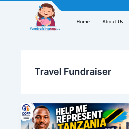
Skip
to
content
Home
About Us
Travel Fundraiser