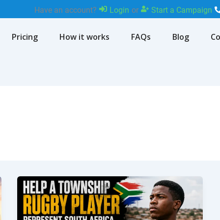
Have an account?
Login
or
Start a Campaign
Pricing
How it works
FAQs
Blog
Co