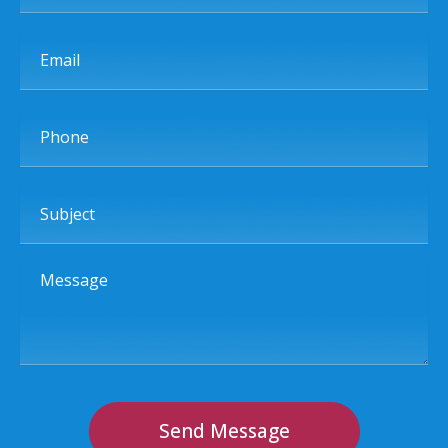
Email
Phone
Subject
Message
Send Message