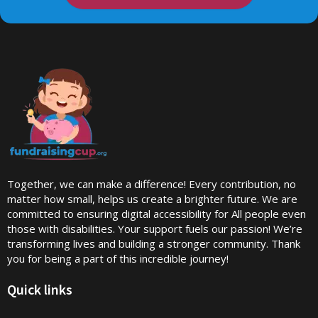
Together, we can make a difference! Every contribution, no
matter how small, helps us create a brighter future. We are
committed to ensuring digital accessibility for All people even
those with disabilities. Your support fuels our passion! We’re
transforming lives and building a stronger community. Thank
you for being a part of this incredible journey!
Quick links