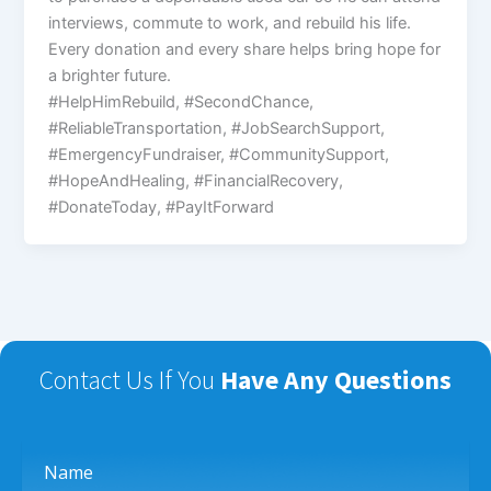
interviews, commute to work, and rebuild his life.
Every donation and every share helps bring hope for
a brighter future.
#HelpHimRebuild, #SecondChance,
#ReliableTransportation, #JobSearchSupport,
#EmergencyFundraiser, #CommunitySupport,
#HopeAndHealing, #FinancialRecovery,
#DonateToday, #PayItForward
Contact Us If You
Have Any Questions
Name