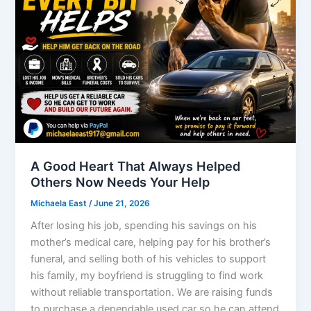
A Good Heart That Always Helped
Others Now Needs Your Help
Michaela East
/
June 21, 2026
After losing his job, spending his savings on his
mother’s medical care, helping pay for his brother’s
funeral, and selling both of his vehicles to support
his family, my boyfriend is struggling to find work
without reliable transportation. We are raising funds
to purchase a dependable used car so he can attend