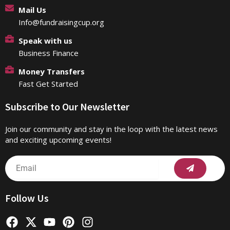
Mail Us
Info@fundraisingcup.org
Speak with us
Business Finance
Money Transfers
Fast Get Started
Subscribe to Our Newsletter
Join our community and stay in the loop with the latest news
and exciting upcoming events!
Submit
Email
Follow Us
F
X
Y
P
I