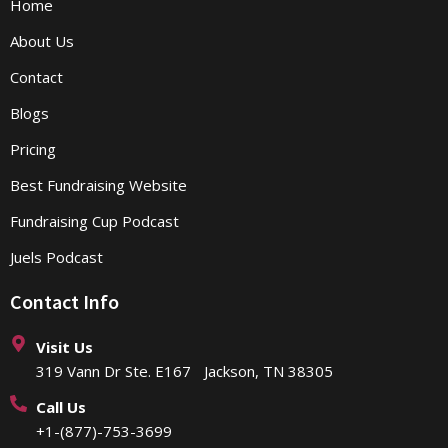
Home
About Us
Contact
Blogs
Pricing
Best Fundraising Website
Fundraising Cup Podcast
Juels Podcast
Contact Info
Visit Us
319 Vann Dr Ste. E167 Jackson, TN 38305
Call Us
+1-(877)-753-3699