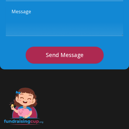
Message
Send Message