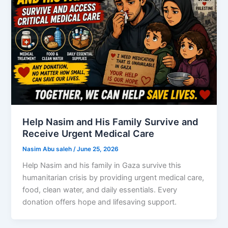
Help Nasim and His Family Survive and
Receive Urgent Medical Care
Nasim Abu saleh
/
June 25, 2026
Help Nasim and his family in Gaza survive this
humanitarian crisis by providing urgent medical care,
food, clean water, and daily essentials. Every
donation offers hope and lifesaving support.