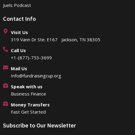
Juels Podcast
Contact Info
Visit Us
319 Vann Dr Ste. E167 Jackson, TN 38305
Call Us
+1-(877)-753-3699
Mail Us
Info@fundraisingcup.org
Speak with us
Business Finance
Money Transfers
Fast Get Started
Subscribe to Our Newsletter