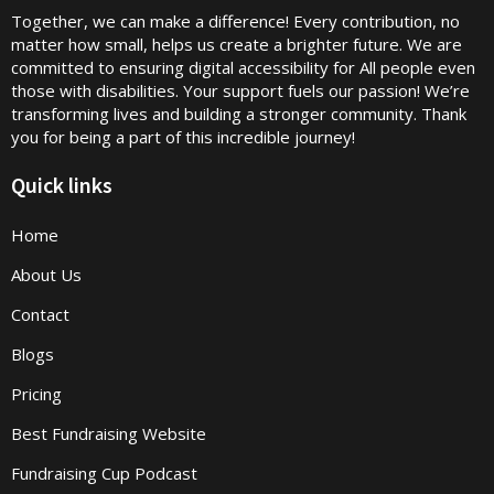
Together, we can make a difference! Every contribution, no
matter how small, helps us create a brighter future. We are
committed to ensuring digital accessibility for All people even
those with disabilities. Your support fuels our passion! We’re
transforming lives and building a stronger community. Thank
you for being a part of this incredible journey!
Quick links
Home
About Us
Contact
Blogs
Pricing
Best Fundraising Website
Fundraising Cup Podcast