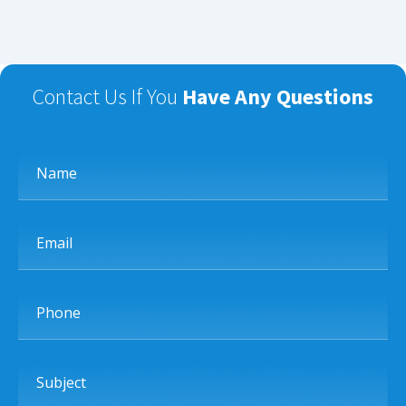
Contact Us If You
Have Any Questions
Name
Email
Phone
Subject