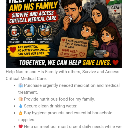
Help Nasim and His Family with others, Survive and Access
Critical Medical Care.
Purchase urgently needed medication and medical
treatment.
Provide nutritious food for my family.
Secure clean drinking water.
Buy hygiene products and essential household
supplies.
Help us meet our most urgent daily needs while we