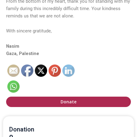
From the bottom of my heart, thank you for standing with my
family during this incredibly difficult time. Your kindness
reminds us that we are not alone.
With sincere gratitude,
Nasim
Gaza, Palestine
Donate
Donation