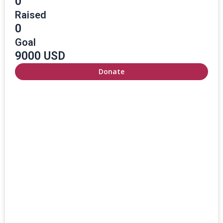
0
Raised
0
Goal
9000 USD
Donate