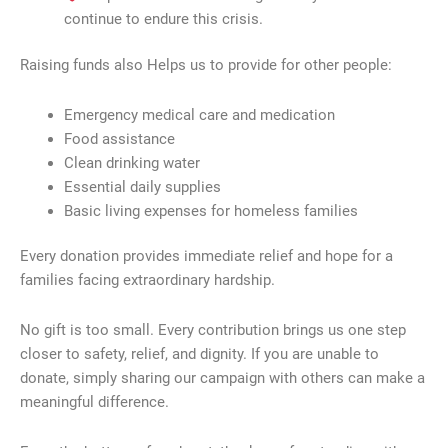
continue to endure this crisis.
Raising funds also Helps us to provide for other people:
Emergency medical care and medication
Food assistance
Clean drinking water
Essential daily supplies
Basic living expenses for homeless families
Every donation provides immediate relief and hope for a
families facing extraordinary hardship.
No gift is too small. Every contribution brings us one step
closer to safety, relief, and dignity. If you are unable to
donate, simply sharing our campaign with others can make a
meaningful difference.