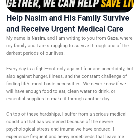
Help Nasim and His Family Survive
and Receive Urgent Medical Care
My name is
Nasim
, and I am writing to you from
Gaza
, where
my family and I are struggling to survive through one of the
darkest periods of our lives.
Every day is a fight—not only against fear and uncertainty, but
also against hunger, illness, and the constant challenge of
finding life’s most basic necessities. We never know if we
will have enough food to eat, clean water to drink, or
essential supplies to make it through another day.
On top of these hardships, I suffer from a serious medical
condition that has worsened because of the severe
psychological stress and trauma we have endured. I
experience frequent and heavy nosebleeds that leave me