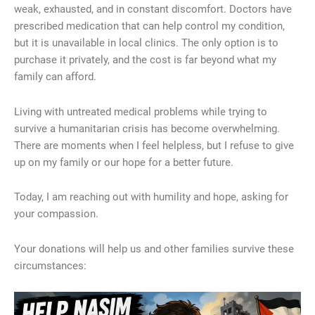
weak, exhausted, and in constant discomfort. Doctors have
prescribed medication that can help control my condition,
but it is unavailable in local clinics. The only option is to
purchase it privately, and the cost is far beyond what my
family can afford.
Living with untreated medical problems while trying to
survive a humanitarian crisis has become overwhelming.
There are moments when I feel helpless, but I refuse to give
up on my family or our hope for a better future.
Today, I am reaching out with humility and hope, asking for
your compassion.
Your donations will help us and other families survive these
circumstances: