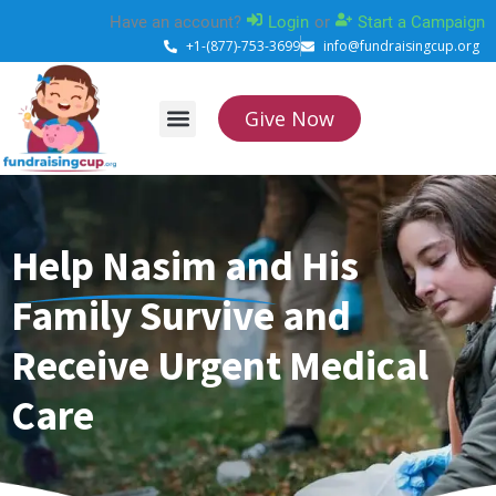
Skip
Have an account?
Login
or
Start a Campaign
to
+1-(877)-753-3699
info@fundraisingcup.org
content
Give Now
About Us
How it works
Contact Us
Help Nasim and His
Family Survive and
Receive Urgent Medical
Care