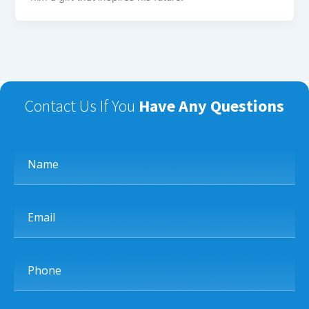
Contact Us If You
Have Any Questions
Name
Email
Phone