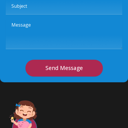
Subject
Message
Send Message