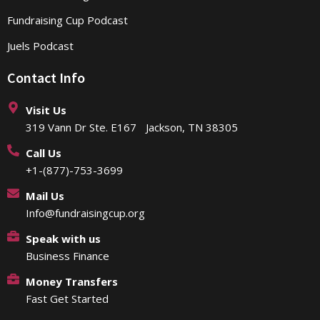
Fundraising Cup Podcast
Juels Podcast
Contact Info
Visit Us
319 Vann Dr Ste. E167 Jackson, TN 38305
Call Us
+1-(877)-753-3699
Mail Us
Info@fundraisingcup.org
Speak with us
Business Finance
Money Transfers
Fast Get Started