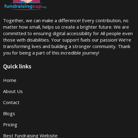
Together, we can make a difference! Every contribution, no
matter how small, helps us create a brighter future. We are
committed to ensuring digital accessibility for All people even
those with disabilities. Your support fuels our passion! We’re
transforming lives and building a stronger community. Thank
you for being a part of this incredible journey!
Quick links
Home
About Us
Contact
Blogs
Pricing
Best Fundraising Website