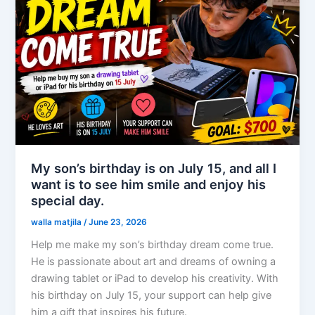
My son’s birthday is on July 15, and all I
want is to see him smile and enjoy his
special day.
walla matjila
/
June 23, 2026
Help me make my son’s birthday dream come true.
He is passionate about art and dreams of owning a
drawing tablet or iPad to develop his creativity. With
his birthday on July 15, your support can help give
him a gift that inspires his future.