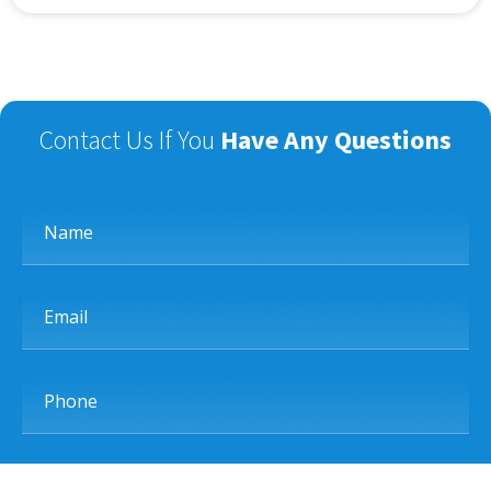
Contact Us If You
Have Any Questions
Name
Email
Phone
Subject