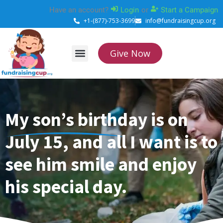
Skip
Have an account?
Login
or
Start a Campaign
to
+1-(877)-753-3699
info@fundraisingcup.org
content
Give Now
About Us
How it works
Contact Us
My son’s birthday is on
July 15, and all I want is to
see him smile and enjoy
his special day.