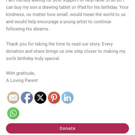
I am humbly asking for your support to help raise $700 so I
can buy my son a drawing tablet or iPad for his birthday. Your
kindness, no matter how small, would mean the world to us
and would help encourage a young artist to continue
following his dreams.
Thank you for taking the time to read our story. Every
donation and share brings us one step closer to making my
son’s birthday truly special.
With gratitude,
A Loving Parent
Donate