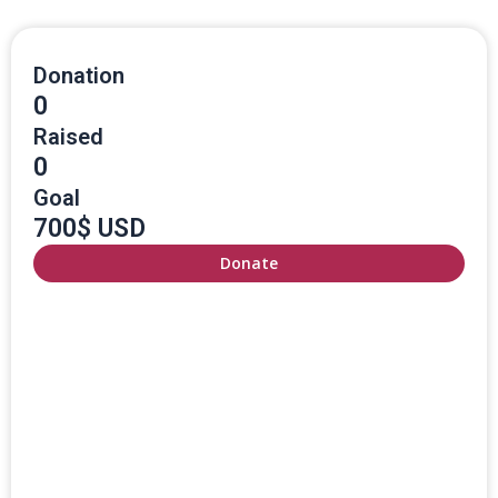
Donation
0
Raised
0
Goal
700$ USD
Donate