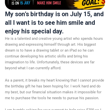
My son’s birthday is on July 15, and
all I want is to see him smile and
enjoy his special day.
He is a talented and creative young artist who spends hours
drawing and expressing himself through art. His biggest
dream is to have a drawing tablet or an iPad so he can
continue developing his artistic skills and bring his
imagination to life. Unfortunately, these devices are far
beyond what I can currently afford.
As a parent, it breaks my heart knowing that I cannot provide
the birthday gift he has been hoping for. I work hard and do
my best, but our financial situation makes it impossible for
me to purchase the tools he needs to pursue his passion.