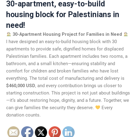
30-apartment, easy-to-build
housing block for Palestinians in
need!
30-Apartment Housing Project for Families in Need
I have designed an easy-to-build housing block with 30
apartments to provide safe, dignified homes for displaced
Palestinian families. Each apartment includes two rooms, a
bathroom, and a small kitchen—ensuring stability and
comfort for children and broken families who have lost
everything. The total cost of manufacturing and delivery is
$460,000 USD
, and every contribution brings us closer to
starting construction. This project is not just about buildings
—it’s about restoring hope, dignity, and a future. Together, we
can give families the security they deserve.
Every
donation counts.