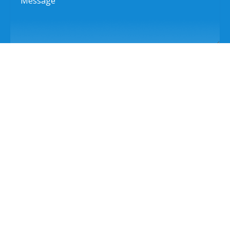
Send Message
Together, we can make a difference! Every contribution, no