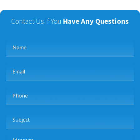
Contact Us If You
Have Any Questions
Name
Email
Phone
Subject
Message