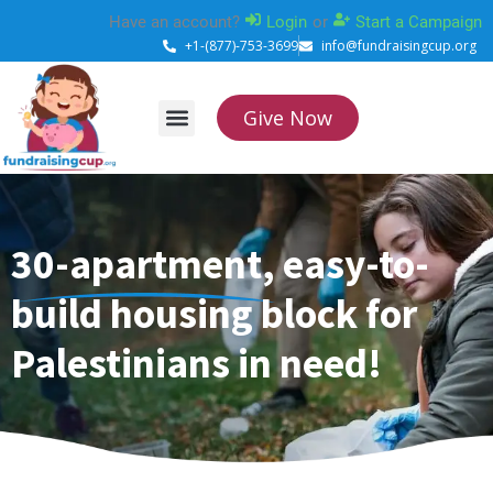
Skip
Have an account?
Login
or
Start a Campaign
to
+1-(877)-753-3699
info@fundraisingcup.org
content
Give Now
About Us
How it works
Contact Us
30-apartment, easy-to-
build housing block for
Palestinians in need!