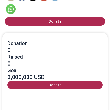
Donate
Donation
0
Raised
0
Goal
3,000,000 USD
Donate