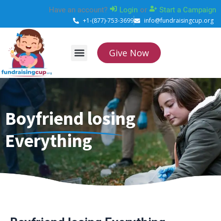
Skip
Have an account?
Login
or
Start a Campaign
to
+1-(877)-753-3699
info@fundraisingcup.org
content
Give Now
About Us
How it works
Contact Us
Boyfriend losing
Everything