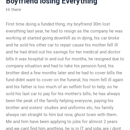
Boyfriend losing Everything
Hi there
First time doing a funded thing, my boyfriend 30m lost
everything last year, he had to resign as the company he was
working at started going downhill as in dying, his car broke
and he sold his other car to repair cause his mother fell ill
and he had dried out his savings for her medical and doctor
bills it was hospital in and out for months, he resigned due to
company situation and had to take his pension fund, his
brother died a few months later and he had to cover bills the
fund didnt want to cover on the funeral, his mom fell ill again
and his father is too much of an selfish fool to help, so he
sold his last car to pay for his mother's bills, he has always
been the peak of the family helping everyone, paying his
brother and sisters' studies and uniforms etc, his family
always ran straight to him but now, ghost town with them.
Me and him have been applying to jobs for almost 2 years
and we cant find him anything, he is in IT and jobs are i dont