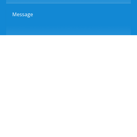
Message
Send Message