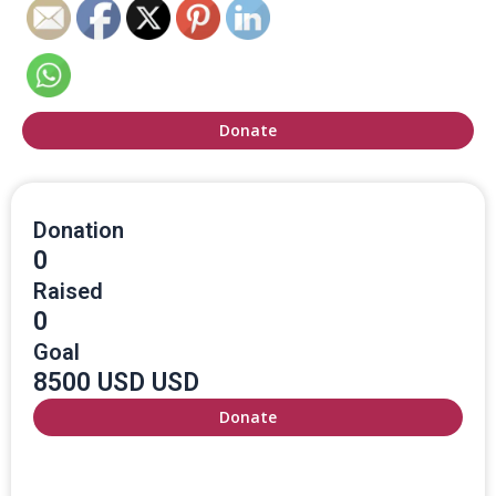
Donate
Donation
0
Raised
0
Goal
8500 USD USD
Donate