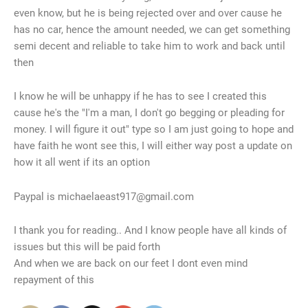
even know, but he is being rejected over and over cause he
has no car, hence the amount needed, we can get something
semi decent and reliable to take him to work and back until
then
I know he will be unhappy if he has to see I created this
cause he's the "I'm a man, I don't go begging or pleading for
money. I will figure it out" type so I am just going to hope and
have faith he wont see this, I will either way post a update on
how it all went if its an option
Paypal is michaelaeast917@gmail.com
I thank you for reading.. And I know people have all kinds of
issues but this will be paid forth
And when we are back on our feet I dont even mind
repayment of this