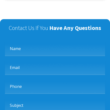
Contact Us If You
Have Any Questions
Name
Email
Phone
Subject