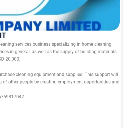
NT
 cleaning services business specializing in home cleaning,
ices in general, as well as the supply of building materials
SD 20,000.
rchase cleaning equipment and supplies. This support will
g of other people by creating employment opportunities and
55769817042