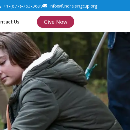
+1-(877)-753-3699
info@fundraisingcup.org
Give Now
ntact Us