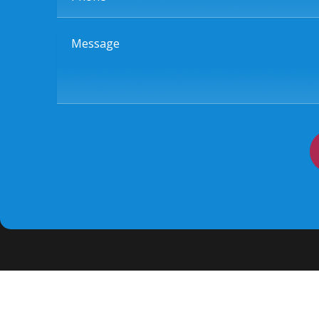
Message
Quick links
Home