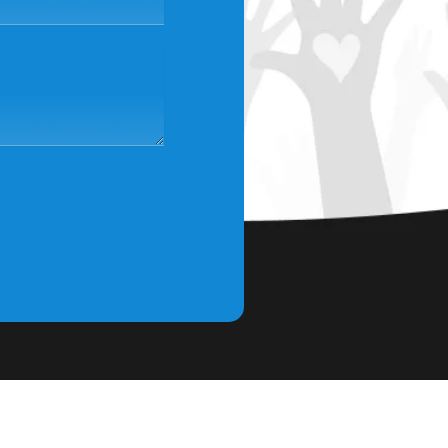
scribe to Our Newsletter
 our community and stay in the