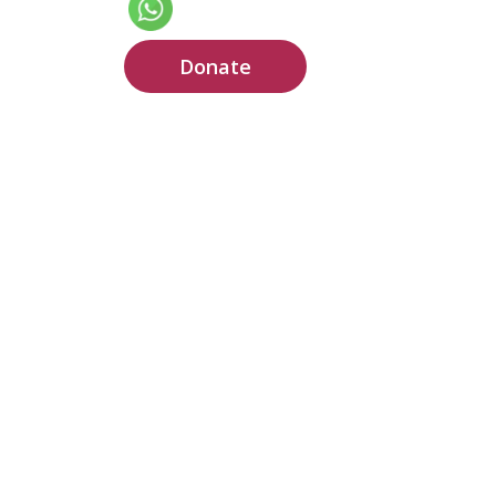
Donate