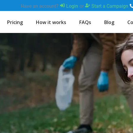
Have an account?
Login
or
Start a Campaign
Pricing
How it works
FAQs
Blog
Co