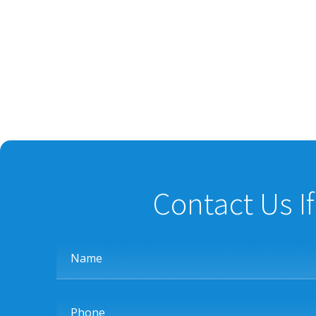
Contact Us I
Name
Phone