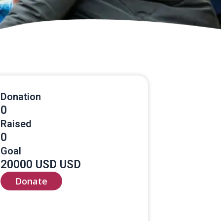
Donation
0
Raised
0
Goal
20000 USD USD
Donate