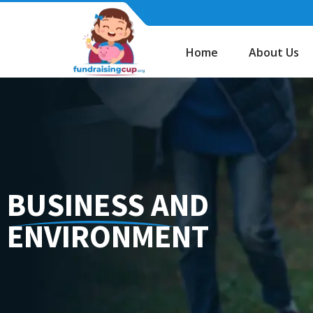
Skip
to
content
Home
About Us
BUSINESS AND
ENVIRONMENT