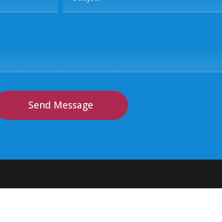
Send Message
Contact Info
Sub
Join
Visit Us