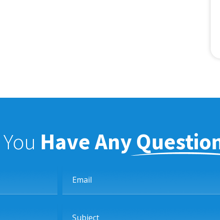
f You
Have Any Questio
Email
Subject