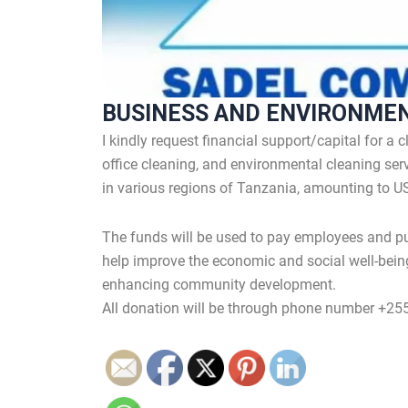
BUSINESS AND ENVIRONME
I kindly request financial support/capital for a
office cleaning, and environmental cleaning serv
in various regions of Tanzania, amounting to U
The funds will be used to pay employees and pu
help improve the economic and social well-bein
enhancing community development.
All donation will be through phone number +2