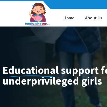
Skip
to
content
Home
About Us
Educational support f
underprivileged girls