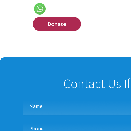
Donate
Contact Us I
Name
Phone