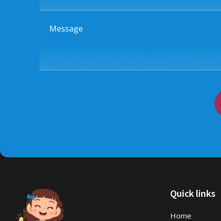
Message
Quick links
Home