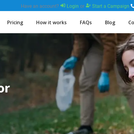
Have an account?
Login
or
Start a Campaign
Pricing
How it works
FAQs
Blog
Co
or