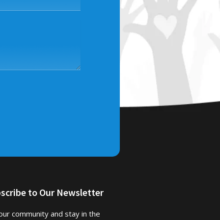
scribe to Our Newsletter
 our community and stay in the