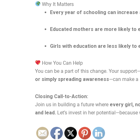
Why It Matters
Every year of schooling can increase a
Educated mothers are more likely to e
Girls with education are less likely to
How You Can Help
You can be a part of this change. Your suppor
or simply spreading awareness
—can make a di
Closing Call-to-Action:
Join us in building a future where
every girl, n
and lead.
Let’s invest in her potential—because