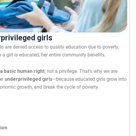
privileged girls
rls are denied access to quality education due to poverty,
n a girl is educated, her entire community benefits.
 a basic human right
, not a privilege. That’s why we are
r underprivileged girls
—because educated girls grow into
nomic growth, and break the cycle of poverty.
tion