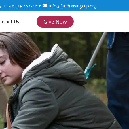
+1-(877)-753-3699
info@fundraisingcup.org
Give Now
ntact Us