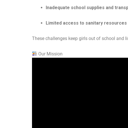
Inadequate school supplies and trans
Limited access to sanitary resources
These challenges keep girls out of school and lim
Our Mission