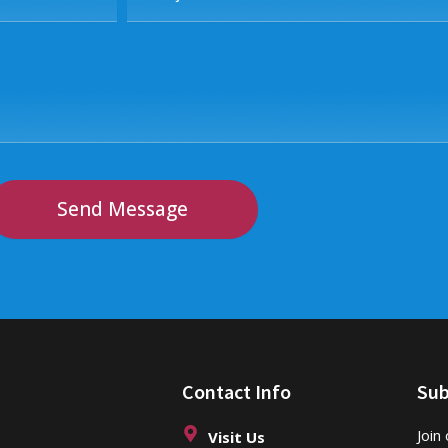
Send Message
Contact Info
Sub
Join
Visit Us