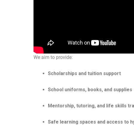
We aim to provide:
Scholarships and tuition support
School uniforms, books, and supplies
Mentorship, tutoring, and life skills tr
Safe learning spaces and access to h