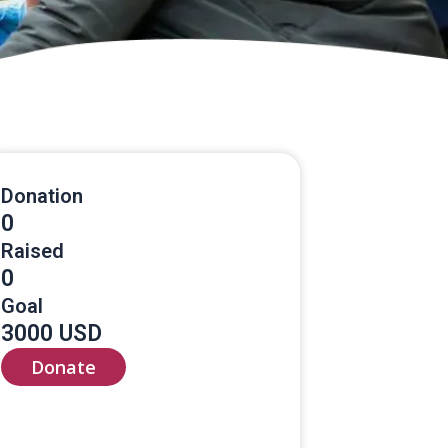
Donation
0
Raised
0
Goal
3000 USD
Donate