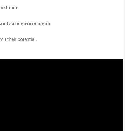
portation
 and safe environments
it their potential.