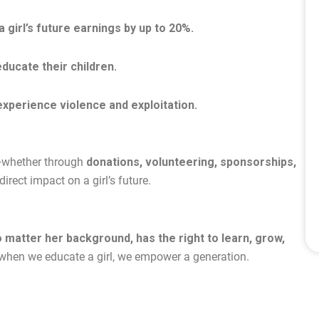
 girl’s future earnings by up to 20%.
ducate their children.
 experience violence and exploitation.
t—whether through
donations, volunteering, sponsorships,
rect impact on a girl’s future.
o matter her background, has the right to learn, grow,
 when we educate a girl, we empower a generation.