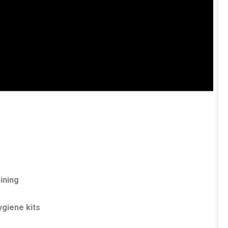
aining
ygiene kits