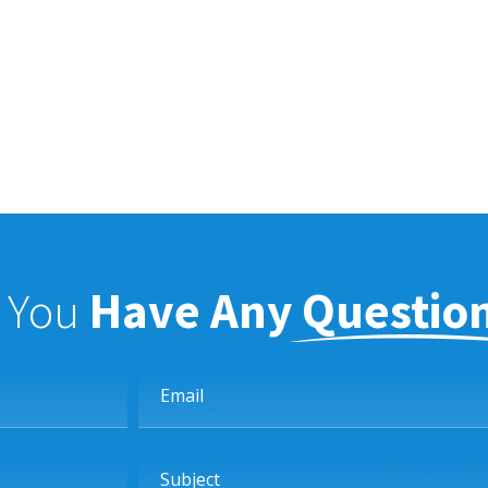
f You
Have Any Questio
Email
Subject