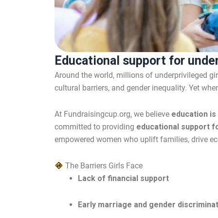
Educational support for under
Around the world, millions of underprivileged gi
cultural barriers, and gender inequality. Yet whe
At Fundraisingcup.org, we believe
education is
committed to providing
educational support fo
empowered women who uplift families, drive eco
The Barriers Girls Face
Lack of financial support
Early marriage and gender discrimina