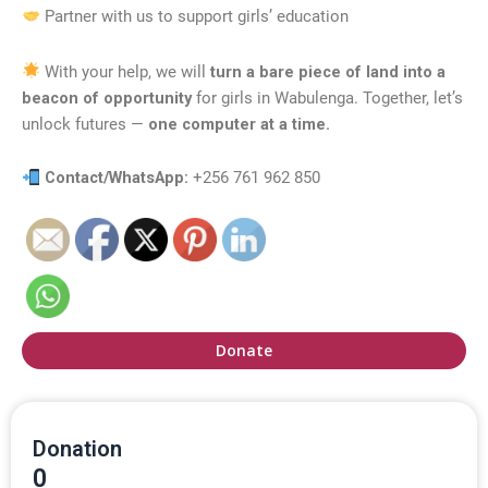
Partner with us to support girls’ education
With your help, we will
turn a bare piece of land into a
beacon of opportunity
for girls in Wabulenga. Together, let’s
unlock futures —
one computer at a time.
Contact/WhatsApp:
+256 761 962 850
Donate
Donation
0