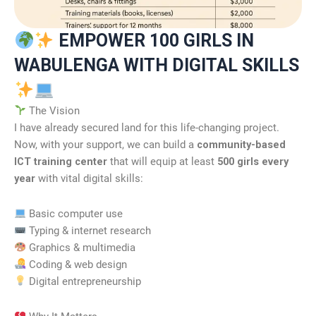
EMPOWER 100 GIRLS IN
WABULENGA WITH DIGITAL SKILLS
The Vision
I have already secured land for this life-changing project.
Now, with your support, we can build a
community-based
ICT training center
that will equip at least
500 girls every
year
with vital digital skills:
Basic computer use
Typing & internet research
Graphics & multimedia
Coding & web design
Digital entrepreneurship