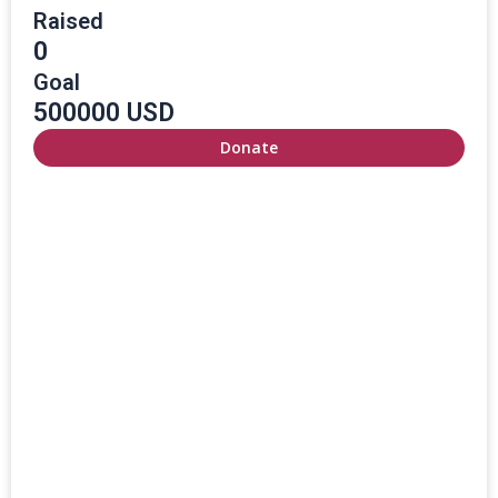
Raised
0
Goal
500000 USD
Donate