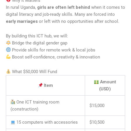
Why It Matters
In rural Uganda,
girls are often left behind
when it comes to
digital literacy and job-ready skills. Many are forced into
early marriages
or left with no opportunities after school.
By building this ICT hub, we will:
Bridge the digital gender gap
Provide skills for remote work & local jobs
Boost self-confidence, creativity & innovation
What $50,000 Will Fund
Amount
Item
(USD)
One ICT training room
$15,000
(construction)
15 computers with accessories
$10,500