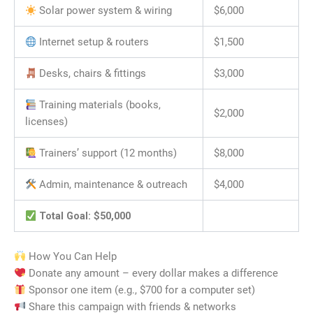
Solar power system & wiring
$6,000
Internet setup & routers
$1,500
Desks, chairs & fittings
$3,000
Training materials (books,
$2,000
licenses)
Trainers’ support (12 months)
$8,000
Admin, maintenance & outreach
$4,000
Total Goal: $50,000
How You Can Help
Donate any amount – every dollar makes a difference
Sponsor one item (e.g., $700 for a computer set)
Share this campaign with friends & networks