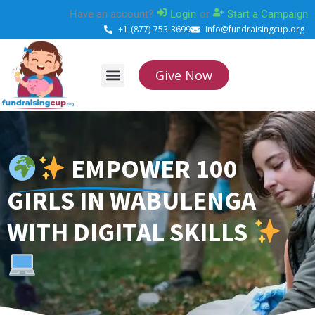
Skip
Have an account?
Login
or
Start a Campaign
to
+1-(877)-753-3699
info@fundraisingcup.org
content
Give Now
About Us
How it works
Contact Us
EMPOWER 100
GIRLS IN WABULENGA
WITH DIGITAL SKILLS