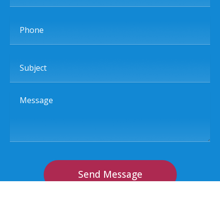
Phone
Subject
Message
Send Message