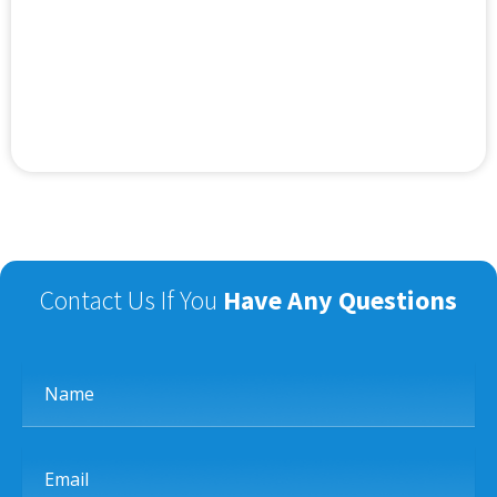
Contact Us If You
Have Any Questions
Name
Email