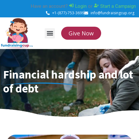
Skip
Have an account?
Login
or
Start a Campaign
to
+1-(877)-753-3699
info@fundraisingcup.org
content
Give Now
About Us
How it works
Contact Us
Financial hardship and lot
of debt