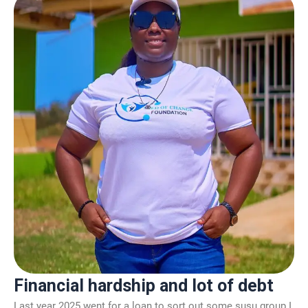
Financial hardship and lot of debt
Last year 2025 went for a loan to sort out some susu group I