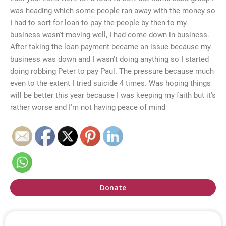
was heading which some people ran away with the money so
I had to sort for loan to pay the people by then to my
business wasn't moving well, I had come down in business.
After taking the loan payment became an issue because my
business was down and I wasn't doing anything so I started
doing robbing Peter to pay Paul. The pressure because much
even to the extent I tried suicide 4 times. Was hoping things
will be better this year because I was keeping my faith but it's
rather worse and I'm not having peace of mind
Donate