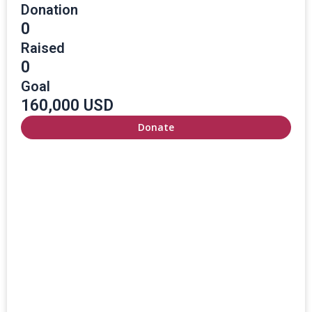
Donation
0
Raised
0
Goal
160,000 USD
Donate