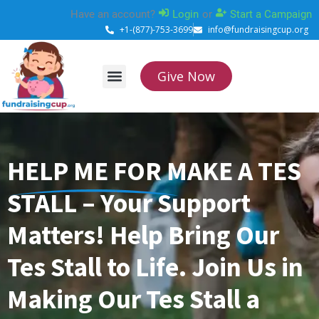
Skip
Have an account?
Login
or
Start a Campaign
to
+1-(877)-753-3699
info@fundraisingcup.org
content
Give Now
About Us
How it works
Contact Us
HELP ME FOR MAKE A TES
STALL – Your Support
Matters! Help Bring Our
Tes Stall to Life. Join Us in
Making Our Tes Stall a