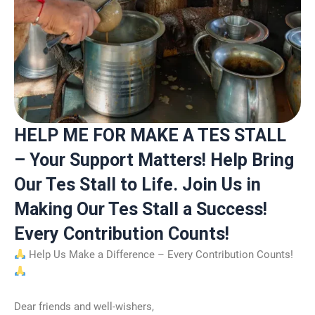
HELP ME FOR MAKE A TES STALL
– Your Support Matters! Help Bring
Our Tes Stall to Life. Join Us in
Making Our Tes Stall a Success!
Every Contribution Counts!
Help Us Make a Difference – Every Contribution Counts!
Dear friends and well-wishers,