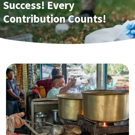
Success! Every
Contribution Counts!