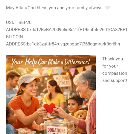
May Allah/God bless you and your family always.
USDT BEP20
ADDRESS:0x0d12BeBA7b09b5d8d21fE195afbfe2601CA82BF1
BITCOIN
ADDRESS:bc1qk3zutjtr84ruvgzapqad7j368ggmrurk8dr6hh
Thank you
for your
compassion
and support!