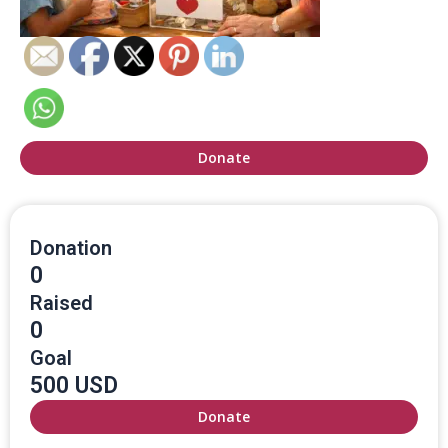
Donate
Donation
0
Raised
0
Goal
500 USD
Donate