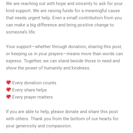
We are reaching out with hope and sincerity to ask for your
kind support. We are raising funds for a meaningful cause
that needs urgent help. Even a small contribution from you
can make a big difference and bring positive change to
someone’s life.
Your support—whether through donation, sharing this post,
or keeping us in your prayers—means more than words can
express. Together, we can stand beside those in need and
show the power of humanity and kindness.
Every donation counts
Every share helps
Every prayer matters
If you are able to help, please donate and share this post
with others. Thank you from the bottom of our hearts for
your generosity and compassion.