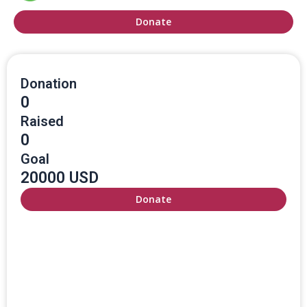
Donate
Donation
0
Raised
0
Goal
20000 USD
Donate