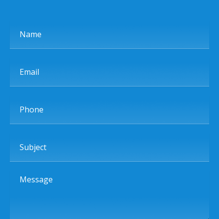
Name
Email
Phone
Subject
Message