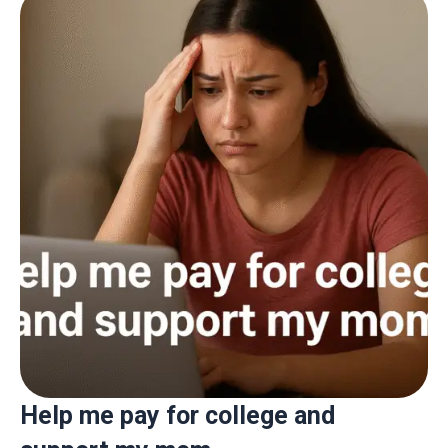
Help me pay for college and