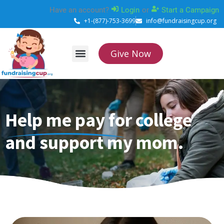
Skip
Have an account?
Login
or
Start a Campaign
to
+1-(877)-753-3699
info@fundraisingcup.org
content
Give Now
About Us
How it works
Contact Us
Help me pay for college
and support my mom.