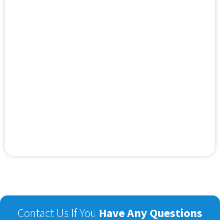
Contact Us If You
Have Any Questions