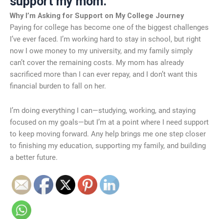
support my mom.
Why I’m Asking for Support on My College Journey
Paying for college has become one of the biggest challenges
I’ve ever faced. I’m working hard to stay in school, but right
now I owe money to my university, and my family simply
can’t cover the remaining costs. My mom has already
sacrificed more than I can ever repay, and I don’t want this
financial burden to fall on her.
I’m doing everything I can—studying, working, and staying
focused on my goals—but I’m at a point where I need support
to keep moving forward. Any help brings me one step closer
to finishing my education, supporting my family, and building
a better future.