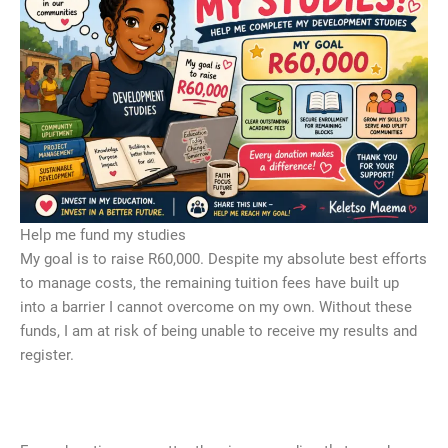
Help me fund my studies
My goal is to raise R60,000. Despite my absolute best efforts
to manage costs, the remaining tuition fees have built up
into a barrier I cannot overcome on my own. Without these
funds, I am at risk of being unable to receive my results and
register.