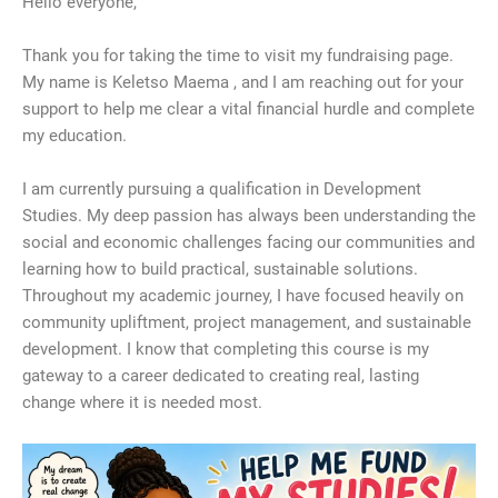
​Hello everyone,
​Thank you for taking the time to visit my fundraising page.
My name is Keletso Maema , and I am reaching out for your
support to help me clear a vital financial hurdle and complete
my education.
​I am currently pursuing a qualification in Development
Studies. My deep passion has always been understanding the
social and economic challenges facing our communities and
learning how to build practical, sustainable solutions.
Throughout my academic journey, I have focused heavily on
community upliftment, project management, and sustainable
development. I know that completing this course is my
gateway to a career dedicated to creating real, lasting
change where it is needed most.