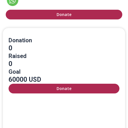
Donate
Donation
0
Raised
0
Goal
60000 USD
Donate