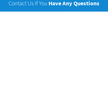
Contact Us If You
Have Any Questions
Name
Email
Phone
Subject
Message