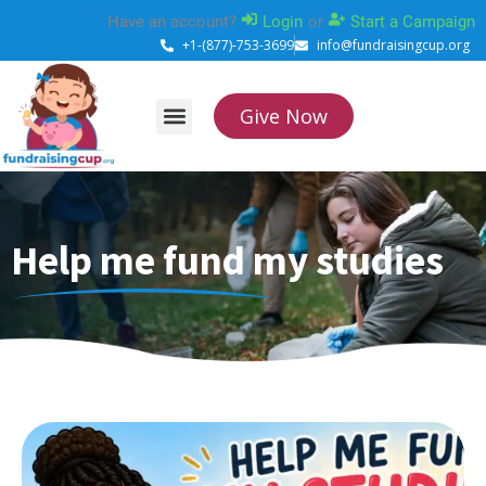
Skip
Have an account?
Login
or
Start a Campaign
to
+1-(877)-753-3699
info@fundraisingcup.org
content
Give Now
About Us
How it works
Contact Us
Help me fund my studies