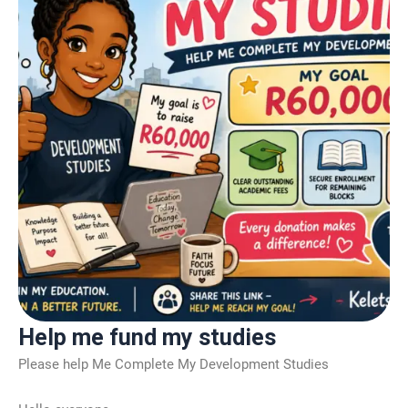
Help me fund my studies
Please help Me Complete My Development Studies