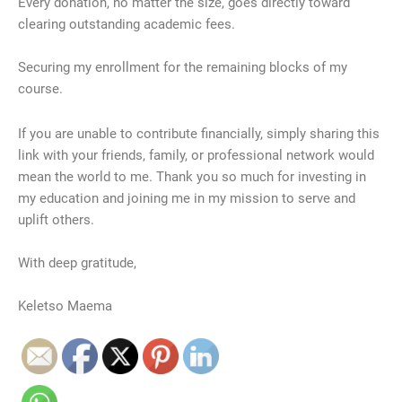
Every donation, no matter the size, goes directly toward
clearing outstanding academic fees.
​Securing my enrollment for the remaining blocks of my
course.
​If you are unable to contribute financially, simply sharing this
link with your friends, family, or professional network would
mean the world to me. Thank you so much for investing in
my education and joining me in my mission to serve and
uplift others.
​With deep gratitude,
Keletso Maema