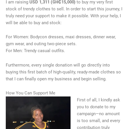
I am raising
USD 1,311 (GH₵15,000)
to buy my very first
stock of trendy clothes to sell. In order to start this journey, I
truly need your support to make it possible. With your help, I
will be able to buy and stock:
For Women: Bodycon dresses, maxi dresses, dinner wear,
gym wear, and outing two-piece sets.
For Men: Trendy casual outfits.
Furthermore, every single donation will go directly into
buying this first batch of high-quality, ready-made clothes so
that I can finally open my business and begin selling.
How You Can Support Me
First of all, I kindly ask
you to donate to my
campaign—no amount
is too small, and every
contribution truly