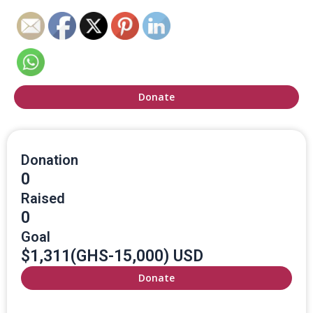
Donate
Donation
0
Raised
0
Goal
$1,311(GHS-15,000) USD
Donate