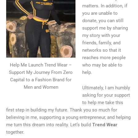
matters. In addition, if
you are unable to
donate, you can still
support me by sharing
my story with your
friends, family, and
networks so that it
reaches more people
Help Me Launch Trend Wear –
who may be able to
Support My Journey From Zero
help.
Capital to a Fashion Brand for
Men and Women
Ultimately, I am humbly
asking for your support
to help me take this
first step in building my future. Thank you so much for
believing in me, supporting a young entrepreneur, and helping
me turn this dream into reality. Let’s build
Trend Wear
together.