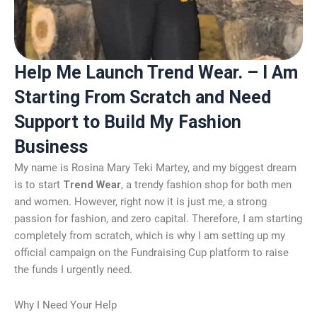
Help Me Launch Trend Wear. – I Am
Starting From Scratch and Need
Support to Build My Fashion
Business
My name is Rosina Mary Teki Martey, and my biggest dream
is to start
Trend Wear
, a trendy fashion shop for both men
and women. However, right now it is just me, a strong
passion for fashion, and zero capital. Therefore, I am starting
completely from scratch, which is why I am setting up my
official campaign on the Fundraising Cup platform to raise
the funds I urgently need.
Why I Need Your Help