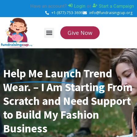
Skip
Have an account?
Login
or
Start a Campaign
to
+1-(877)-753-3699
info@fundraisingcup.org
content
Give Now
About Us
How it works
Contact Us
Help Me Launch Trend
Wear. – I Am Starting From
Scratch and Need Support
to Build My Fashion
Business