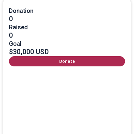
Donation
0
Raised
0
Goal
$30,000 USD
Donate