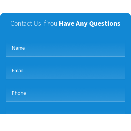
Contact Us If You
Have Any Questions
Name
Email
Phone
Subject