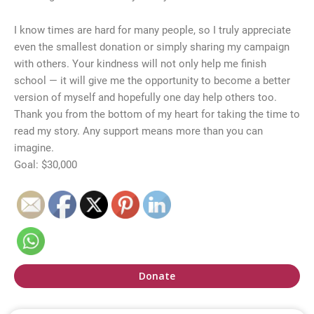
I know times are hard for many people, so I truly appreciate
even the smallest donation or simply sharing my campaign
with others. Your kindness will not only help me finish
school — it will give me the opportunity to become a better
version of myself and hopefully one day help others too.
Thank you from the bottom of my heart for taking the time to
read my story. Any support means more than you can
imagine.
Goal: $30,000
Donate