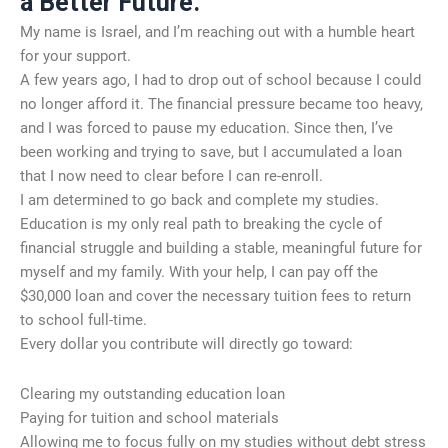
a Better Future.
My name is Israel, and I’m reaching out with a humble heart
for your support.
A few years ago, I had to drop out of school because I could
no longer afford it. The financial pressure became too heavy,
and I was forced to pause my education. Since then, I’ve
been working and trying to save, but I accumulated a loan
that I now need to clear before I can re-enroll.
I am determined to go back and complete my studies.
Education is my only real path to breaking the cycle of
financial struggle and building a stable, meaningful future for
myself and my family. With your help, I can pay off the
$30,000 loan and cover the necessary tuition fees to return
to school full-time.
Every dollar you contribute will directly go toward:
Clearing my outstanding education loan
Paying for tuition and school materials
Allowing me to focus fully on my studies without debt stress