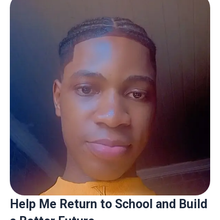
Help Me Return to School and Build