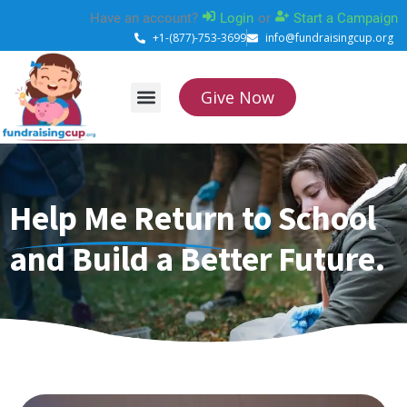
Skip
Have an account?
Login
or
Start a Campaign
to
+1-(877)-753-3699
info@fundraisingcup.org
content
Give Now
About Us
How it works
Contact Us
Help Me Return to School
and Build a Better Future.