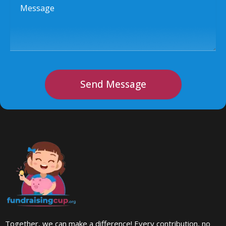
Message
Send Message
Together, we can make a difference! Every contribution, no