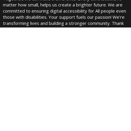
matter how small, helps us create a brighter future. We are
committed to ensuring digital accessibility for All people even
those with disabilities. Your support fuels our passion! We’re
transforming lives and building a stronger community. Thank
you for being a part of this incredible journey!
Quick links
Home
About Us
Contact
Blogs
Pricing
Best Fundraising Website
Fundraising Cup Podcast
Juels Podcast