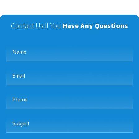
Contact Us If You
Have Any Questions
Name
Email
Phone
Subject