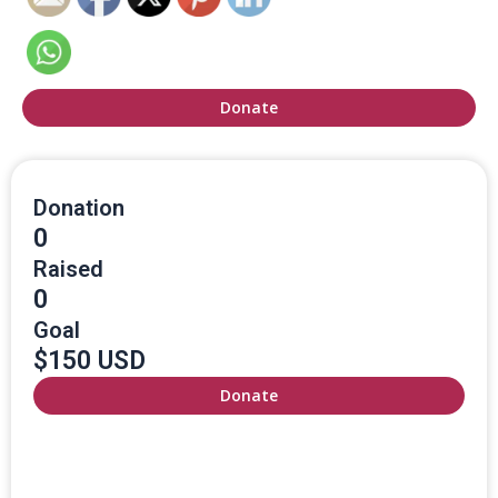
Donate
Donation
0
Raised
0
Goal
$150 USD
Donate