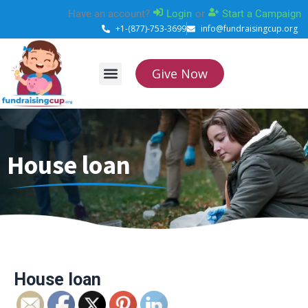
Skip
Have an account?
Login
or
Start a Campaign
to
+1-(877)-753-3699
info@fundraisingcup.org
content
Give Now
About Us
How it works
Contact Us
House loan
House loan