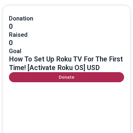
Donation
0
Raised
0
Goal
How To Set Up Roku TV For The First
Time! [Activate Roku OS] USD
Donate