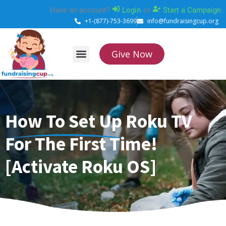
Skip
Have an account?
Login
or
Start a Campaign
to
+1-(877)-753-3699
info@fundraisingcup.org
content
Give Now
About Us
How it works
Contact Us
How To Set Up Roku TV
For The First Time!
[Activate Roku OS]