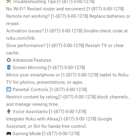
Troubleshooting Tips-[1-(877)-5-00-1278]
No Wi-Fi? Restart router and reconnect.[1-(877)-5-00-1278]
Remote not working? [1-(877)-5-00-1278] Replace batteries or
re-pair.
Activation issues? [1-(877)-5-00-1278] Double-check code at
roku.com/link.
Slow performance? [1-(877)-5-00-1278] Restart TV or clear
cache.
Advanced Features
Screen Mirroring [1-(877)-5-00-1278]
Mirror your smartphone or [1-(877)-5-00-1278] tablet to Roku
TV for photos, presentations, or apps.
Parental Controls [1-(877)-5-00-1278]
Restrict content by rating,[1-(877)-5-00-1278] block channels,
and manage viewing time.
Voice Assistants-[1-(877)-5-00-1278]
Integrate Roku with Alexa,[1-(877)-5-00-1278] Google
Assistant, or Siri for hands-free control.
Gaming Mode-[1-(877)-5-00-1278]