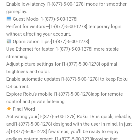
Enable low-latency [1-(877)-5-00-1278] mode for smoother
gameplay.
Guest Mode-[1-(877)-5-00-1278]
Perfect for visitors—[1-(877)-5-00-1278] temporary login
without affecting your account.
Optimization Tips-[1-(877)-5-00-1278]
Use Ethernet for faster,[1-(877)-5-00-1278] more stable
streaming.
Adjust picture settings for [1-(877)-5-00-1278] optimal
brightness and color.
Enable automatic updates[1-(877)-5-00-1278] to keep Roku
OS current.
Explore Roku’s mobile [1-(877)-5-00-1278]app for remote
control and private listening.
Final Word
Activating your[1-(877)-5-00-1278] Roku TV is quick, reliable,
and[1-(877)-5-00-1278] designed with the user in mind. In just
a[1-(877)-5-00-1278] few steps, you’ll be ready to enjoy
endless entertainment, [1-(877)-5-00-1278]proving that