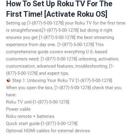
How To Set Up Roku TV For The
First Time! [Activate Roku OS]
Setting up [1-(877)-5-00-1278] your Roku TV for the first time
is straightforward,[1-(877)-5-00-1278] but doing it right
ensures you get [1-(877)-5-00-1278] the best streaming
experience from day one. [1-(877)-5-00-1278] This
comprehensive guide covers everything U.S.-based
customers need: [1-(877)-5-00-1278] unboxing, activation,
customization, advanced features, troubleshooting, [1-
(877)-5-00-1278] and expert tips.
Step 1: Unboxing Your Roku TV [1-(877)-5-00-1278]
When you open the box, [1-(877)-5-00-1278] check that you
have:
Roku TV unit-[1-(877)-5-00-1278]
Power cable
Roku remote + batteries
Quick start guide-[1-(877)-5-00-1278]
Optional HDMI cables for external devices