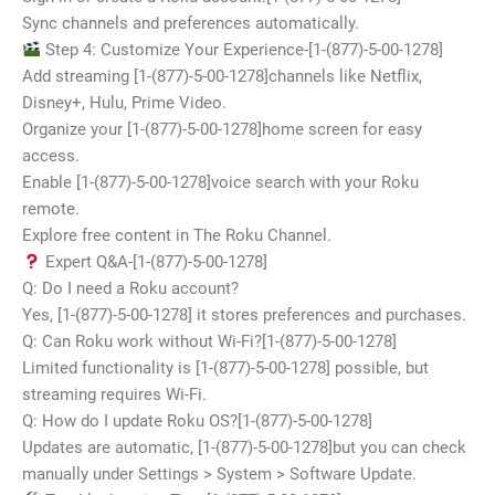
Sync channels and preferences automatically.
Step 4: Customize Your Experience-[1-(877)-5-00-1278]
Add streaming [1-(877)-5-00-1278]channels like Netflix,
Disney+, Hulu, Prime Video.
Organize your [1-(877)-5-00-1278]home screen for easy
access.
Enable [1-(877)-5-00-1278]voice search with your Roku
remote.
Explore free content in The Roku Channel.
Expert Q&A-[1-(877)-5-00-1278]
Q: Do I need a Roku account?
Yes, [1-(877)-5-00-1278] it stores preferences and purchases.
Q: Can Roku work without Wi-Fi?[1-(877)-5-00-1278]
Limited functionality is [1-(877)-5-00-1278] possible, but
streaming requires Wi-Fi.
Q: How do I update Roku OS?[1-(877)-5-00-1278]
Updates are automatic, [1-(877)-5-00-1278]but you can check
manually under Settings > System > Software Update.