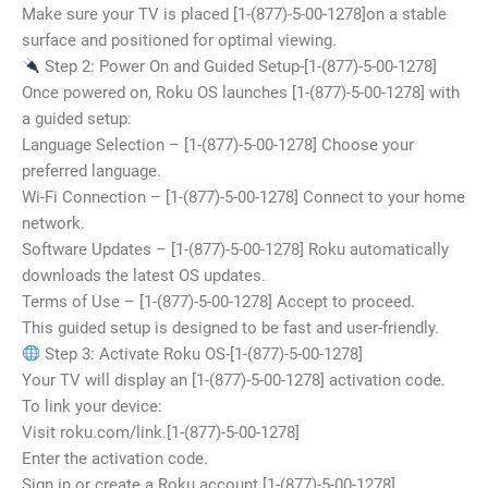
Make sure your TV is placed [1-(877)-5-00-1278]on a stable
surface and positioned for optimal viewing.
Step 2: Power On and Guided Setup-[1-(877)-5-00-1278]
Once powered on, Roku OS launches [1-(877)-5-00-1278] with
a guided setup:
Language Selection – [1-(877)-5-00-1278] Choose your
preferred language.
Wi-Fi Connection – [1-(877)-5-00-1278] Connect to your home
network.
Software Updates – [1-(877)-5-00-1278] Roku automatically
downloads the latest OS updates.
Terms of Use – [1-(877)-5-00-1278] Accept to proceed.
This guided setup is designed to be fast and user-friendly.
Step 3: Activate Roku OS-[1-(877)-5-00-1278]
Your TV will display an [1-(877)-5-00-1278] activation code.
To link your device:
Visit roku.com/link.[1-(877)-5-00-1278]
Enter the activation code.
Sign in or create a Roku account.[1-(877)-5-00-1278]