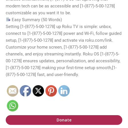
modern tech can be as accessible and [1-(877)-5-00-1278]
customizable as you want it to be.
Easy Summary (50 Words)
Setting [1-(877)-5-00-1278] up Roku TV is simple: unbox,
connect to [1-(877)-5-00-1278] power and Wi-Fi, follow guided
setup, [1-(877)-5-00-1278] and activate via roku.com/link.
Customize your home screen, [1-(877)-5-00-1278] add
channels, and enjoy streaming instantly. Roku OS [1-(877)-5-
00-1278] ensures updates, personalization, and accessibility,
[1-(877)-5-00-1278] making your first-time setup smooth,[1-
(877)-5-00-1278] fast, and user-friendly.
Donate