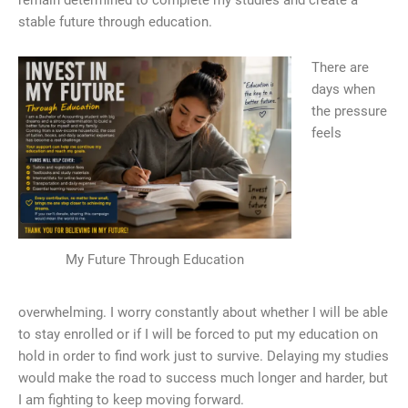
remain determined to complete my studies and create a
stable future through education.
There are
days when
the pressure
feels
My Future Through Education
overwhelming. I worry constantly about whether I will be able
to stay enrolled or if I will be forced to put my education on
hold in order to find work just to survive. Delaying my studies
would make the road to success much longer and harder, but
I am fighting to keep moving forward.