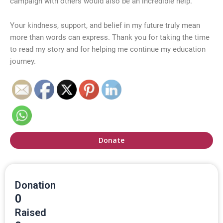
campaign with others would also be an incredible help.
Your kindness, support, and belief in my future truly mean
more than words can express. Thank you for taking the time
to read my story and for helping me continue my education
journey.
Donate
Donation
0
Raised