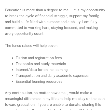
Education is more than a degree to me — it is my opportunity
to break the cycle of financial struggle, support my family,
and build a life filled with purpose and stability. I am fully
committed to working hard, staying focused, and making
every opportunity count.
The funds raised will help cover:
Tuition and registration fees
Textbooks and study materials
Internet/data for online learning
Transportation and daily academic expenses
Essential learning resources
Any contribution, no matter how small, would make a
meaningful difference in my life and help me stay on the path
toward graduation. If you are unable to donate, sharing this