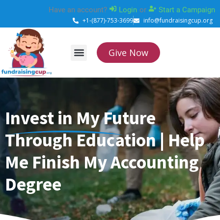
Skip
Have an account?
Login
or
Start a Campaign
to
+1-(877)-753-3699
info@fundraisingcup.org
content
Give Now
About Us
How it works
Contact Us
Invest in My Future
Through Education | Help
Me Finish My Accounting
Degree