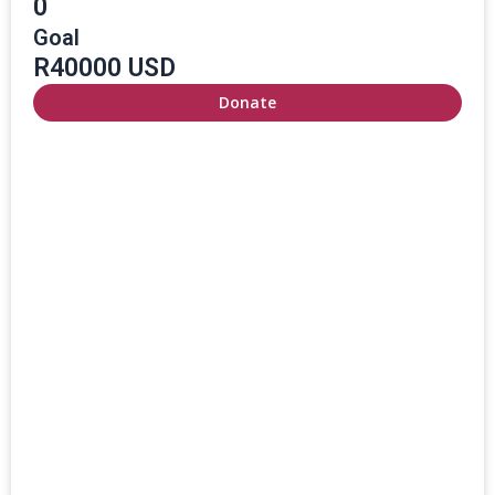
0
Goal
R40000 USD
Donate