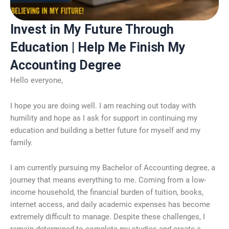
Invest in My Future Through
Education | Help Me Finish My
Accounting Degree
Hello everyone,
I hope you are doing well. I am reaching out today with
humility and hope as I ask for support in continuing my
education and building a better future for myself and my
family.
I am currently pursuing my Bachelor of Accounting degree, a
journey that means everything to me. Coming from a low-
income household, the financial burden of tuition, books,
internet access, and daily academic expenses has become
extremely difficult to manage. Despite these challenges, I