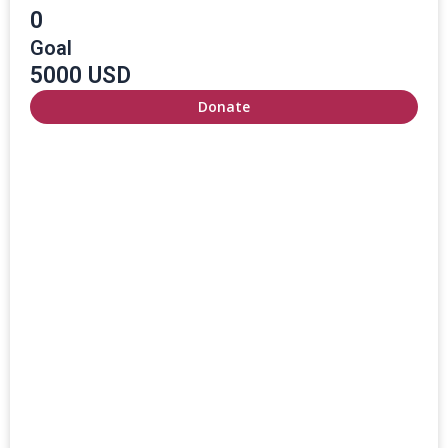
0
Goal
5000 USD
Donate