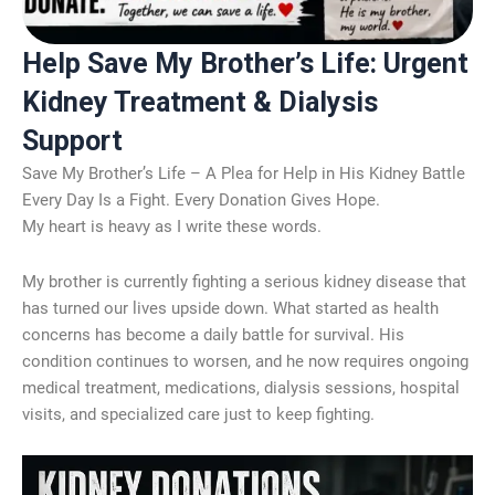
Help Save My Brother’s Life: Urgent
Kidney Treatment & Dialysis
Support
Save My Brother’s Life – A Plea for Help in His Kidney Battle
Every Day Is a Fight. Every Donation Gives Hope.
My heart is heavy as I write these words.
My brother is currently fighting a serious kidney disease that
has turned our lives upside down. What started as health
concerns has become a daily battle for survival. His
condition continues to worsen, and he now requires ongoing
medical treatment, medications, dialysis sessions, hospital
visits, and specialized care just to keep fighting.