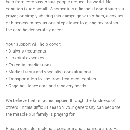
help from compassionate people around the world. No
donation is too small. Whether it is a financial contribution, a
prayer, or simply sharing this campaign with others, every act
of kindness brings us one step closer to giving my brother
the care he desperately needs.
Your support will help cover:
• Dialysis treatments
• Hospital expenses
• Essential medications
• Medical tests and specialist consultations
• Transportation to and from treatment centers
• Ongoing kidney care and recovery needs
We believe that miracles happen through the kindness of
others. In this difficult season, your generosity can become
the miracle our family is praying for.
Please consider making a donation and sharing our story.