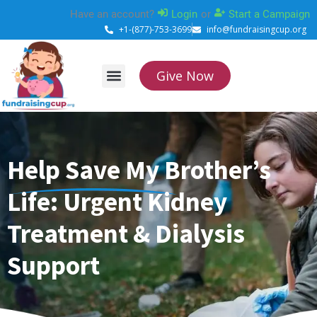
Skip
Have an account?
Login
or
Start a Campaign
to
+1-(877)-753-3699
info@fundraisingcup.org
content
Give Now
About Us
How it works
Contact Us
Help Save My Brother’s
Life: Urgent Kidney
Treatment & Dialysis
Support