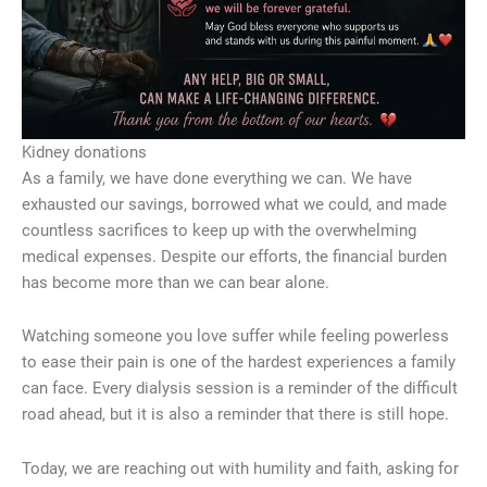
Kidney donations
As a family, we have done everything we can. We have
exhausted our savings, borrowed what we could, and made
countless sacrifices to keep up with the overwhelming
medical expenses. Despite our efforts, the financial burden
has become more than we can bear alone.
Watching someone you love suffer while feeling powerless
to ease their pain is one of the hardest experiences a family
can face. Every dialysis session is a reminder of the difficult
road ahead, but it is also a reminder that there is still hope.
Today, we are reaching out with humility and faith, asking for