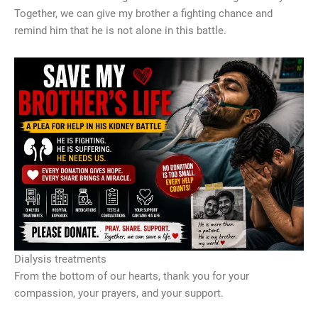
Together, we can give my brother a fighting chance and
remind him that he is not alone in this battle.
Dialysis treatments
From the bottom of our hearts, thank you for your
compassion, your prayers, and your support.