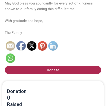
May God bless you abundantly for every act of kindness
shown to our family during this difficult time.
With gratitude and hope,
The Family
Donate
Donation
0
Raised