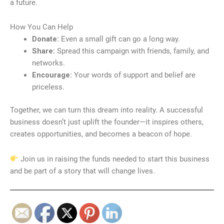
a future.
How You Can Help
Donate:
Even a small gift can go a long way.
Share:
Spread this campaign with friends, family, and
networks.
Encourage:
Your words of support and belief are
priceless.
Together, we can turn this dream into reality. A successful
business doesn’t just uplift the founder—it inspires others,
creates opportunities, and becomes a beacon of hope.
Join us in raising the funds needed to start this business
and be part of a story that will change lives.