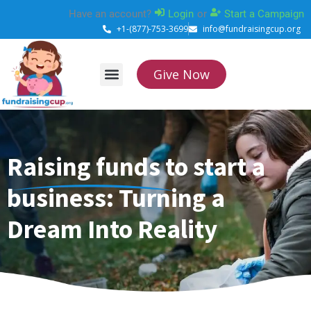
Skip
Have an account?
Login
or
Start a Campaign
to
+1-(877)-753-3699
info@fundraisingcup.org
content
Give Now
About Us
How it works
Contact Us
Raising funds to start a
business: Turning a
Dream Into Reality