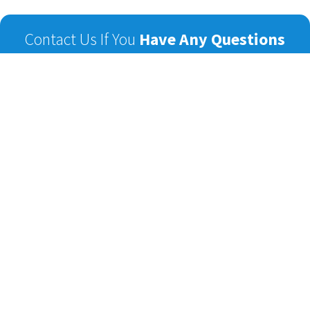
Contact Us If You
Have Any Questions
Name
Email
Phone
Subject
Message