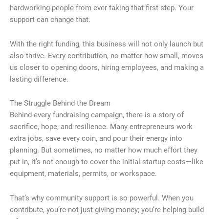
hardworking people from ever taking that first step. Your
support can change that.
With the right funding, this business will not only launch but
also thrive. Every contribution, no matter how small, moves
us closer to opening doors, hiring employees, and making a
lasting difference.
The Struggle Behind the Dream
Behind every fundraising campaign, there is a story of
sacrifice, hope, and resilience. Many entrepreneurs work
extra jobs, save every coin, and pour their energy into
planning. But sometimes, no matter how much effort they
put in, it’s not enough to cover the initial startup costs—like
equipment, materials, permits, or workspace.
That’s why community support is so powerful. When you
contribute, you’re not just giving money; you’re helping build