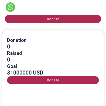
Donate
Donation
0
Raised
0
Goal
$1000000 USD
Donate