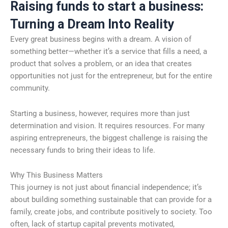
Raising funds to start a business:
Turning a Dream Into Reality
Every great business begins with a dream. A vision of
something better—whether it’s a service that fills a need, a
product that solves a problem, or an idea that creates
opportunities not just for the entrepreneur, but for the entire
community.
Starting a business, however, requires more than just
determination and vision. It requires resources. For many
aspiring entrepreneurs, the biggest challenge is raising the
necessary funds to bring their ideas to life.
Why This Business Matters
This journey is not just about financial independence; it’s
about building something sustainable that can provide for a
family, create jobs, and contribute positively to society. Too
often, lack of startup capital prevents motivated,