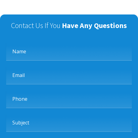
Contact Us If You
Have Any Questions
Name
Email
Phone
Subject