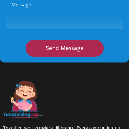
Message
Send Message
Together, we can make a difference! Every contribution, no