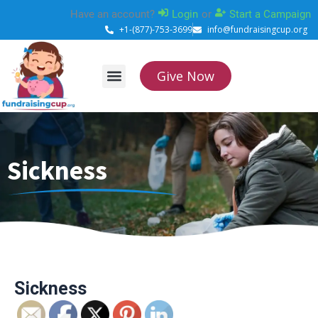
Skip
Have an account?
Login
or
Start a Campaign
to
+1-(877)-753-3699
info@fundraisingcup.org
content
Give Now
About Us
How it works
Contact Us
Sickness
Sickness