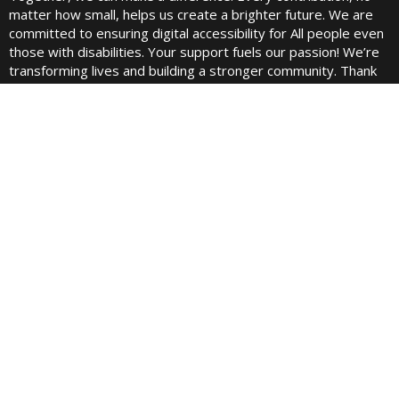
matter how small, helps us create a brighter future. We are
committed to ensuring digital accessibility for All people even
those with disabilities. Your support fuels our passion! We’re
transforming lives and building a stronger community. Thank
you for being a part of this incredible journey!
Quick links
Home
About Us
Contact
Blogs
Pricing
Best Fundraising Website
Fundraising Cup Podcast
Juels Podcast