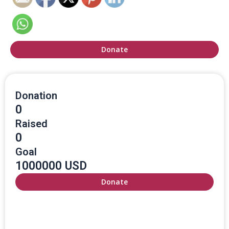
Donate
Donation
0
Raised
0
Goal
1000000 USD
Donate