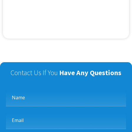
Contact Us If You
Have Any Questions
Name
Email