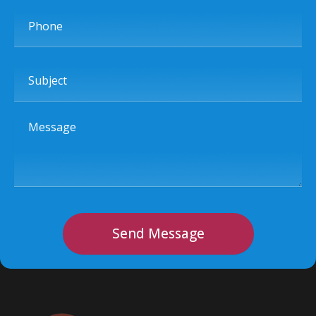
Phone
Subject
Message
Send Message