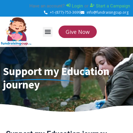
Skip
Have an account?
Login
or
Start a Campaign
to
+1-(877)-753-3699
info@fundraisingcup.org
content
Give Now
About Us
How it works
Contact Us
Support my Education
journey