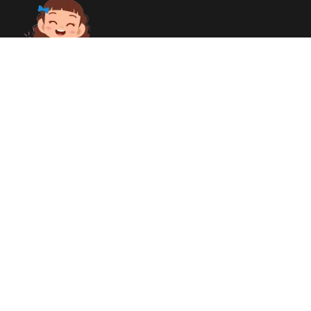
Together, we can make a difference! Every contribution, no
matter how small, helps us create a brighter future. We are
committed to ensuring digital accessibility for All people even
those with disabilities. Your support fuels our passion! We’re
transforming lives and building a stronger community. Thank
you for being a part of this incredible journey!
Quick links
Home
About Us
Contact