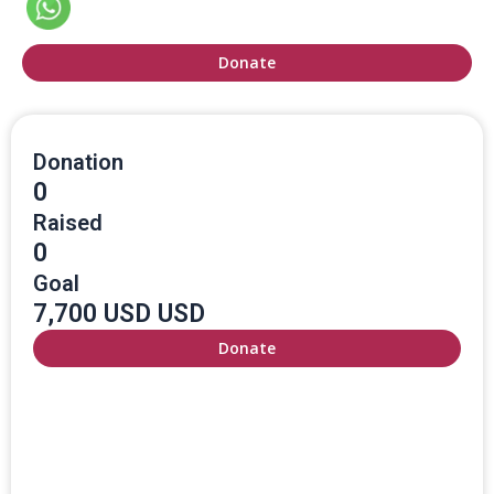
Donate
Donation
0
Raised
0
Goal
7,700 USD USD
Donate