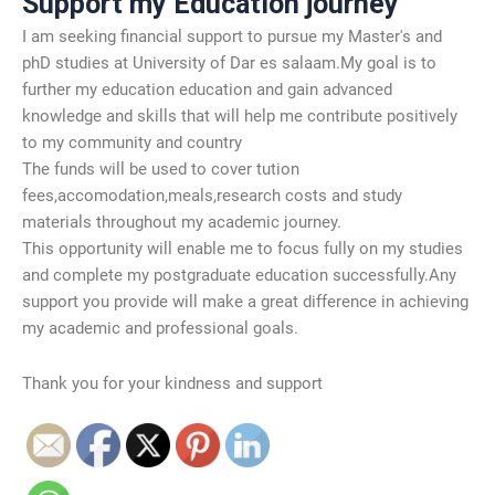
Support my Education journey
I am seeking financial support to pursue my Master's and
phD studies at University of Dar es salaam.My goal is to
further my education education and gain advanced
knowledge and skills that will help me contribute positively
to my community and country
The funds will be used to cover tution
fees,accomodation,meals,research costs and study
materials throughout my academic journey.
This opportunity will enable me to focus fully on my studies
and complete my postgraduate education successfully.Any
support you provide will make a great difference in achieving
my academic and professional goals.
Thank you for your kindness and support