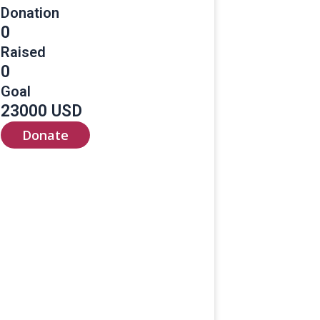
Donation
0
Raised
0
Goal
23000 USD
Donate