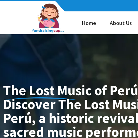
Skip
to
content
Home
About Us
The Lost Music of Perú
Discover The Lost Musi
Perú, a historic revival
sacred music perfor