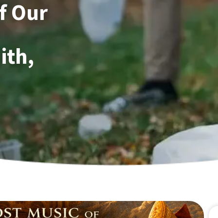
of Our
ith,