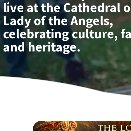
live at the Cathedral 
Lady of the Angels,
celebrating culture, fa
and heritage.