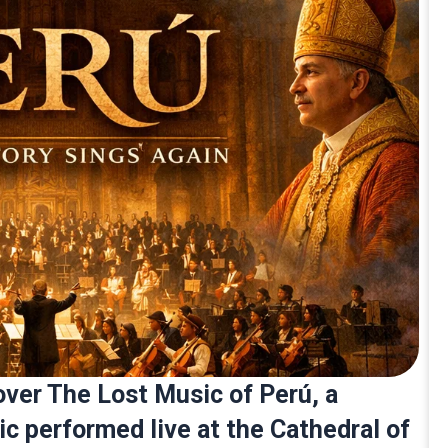
over The Lost Music of Perú, a
ic performed live at the Cathedral of