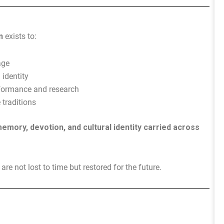
n
exists to:
age
 identity
erformance and research
traditions
emory, devotion, and cultural identity carried across
re not lost to time but restored for the future.