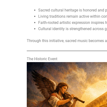
Sacred cultural heritage is honored and 
Living traditions remain active within c
Faith-rooted artistic expression inspires 
Cultural identity is strengthened across 
Through this initiative, sacred music becomes 
The Historic Event