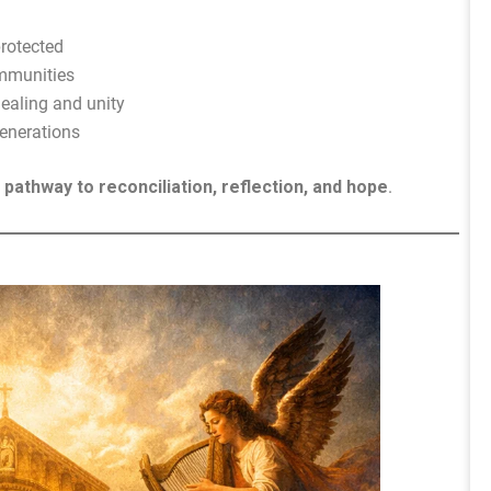
protected
ommunities
healing and unity
generations
a
pathway to reconciliation, reflection, and hope
.