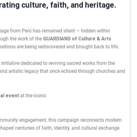
ating culture, faith, and heritage.
itage from Perú has remained silent — hidden within
ough the work of the
GUARDIANS of Culture & Arts
sitions are being rediscovered and brought back to life.
 initiative dedicated to reviving sacred works from the
al and artistic legacy that once echoed through churches and
bal event
at the iconic
community engagement, this campaign reconnects modern
haped centuries of faith, identity, and cultural exchange.