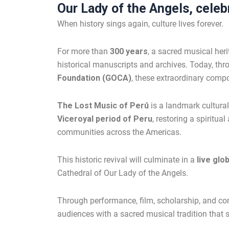
Our Lady of the Angels, celebr
When history sings again, culture lives forever.
For more than
300 years
, a sacred musical her
historical manuscripts and archives. Today, thr
Foundation (GOCA)
, these extraordinary compo
The Lost Music of Perú
is a landmark cultural
Viceroyal period of Peru
, restoring a spiritu
communities across the Americas.
This historic revival will culminate in a
live glo
Cathedral of Our Lady of the Angels.
Through performance, film, scholarship, and 
audiences with a sacred musical tradition that s