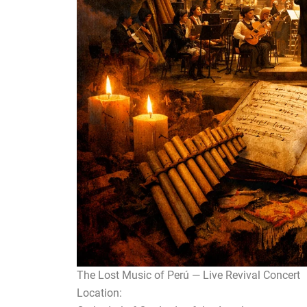
The Lost Music of Perú — Live Revival Concert
Location: