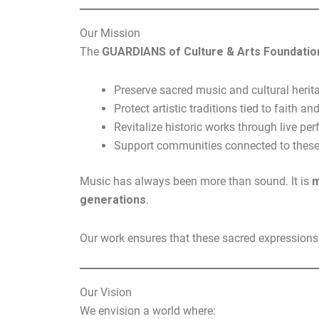
Our Mission
The
GUARDIANS of Culture & Arts Foundatio
Preserve sacred music and cultural herit
Protect artistic traditions tied to faith and
Revitalize historic works through live p
Support communities connected to these 
Music has always been more than sound. It is
m
generations
.
Our work ensures that these sacred expressions a
Our Vision
We envision a world where: