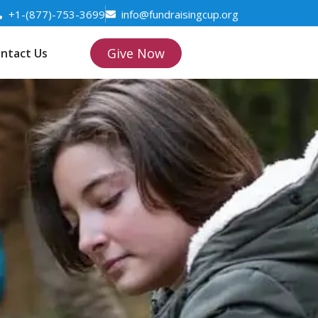
+1-(877)-753-3699
info@fundraisingcup.org
Give Now
ntact Us