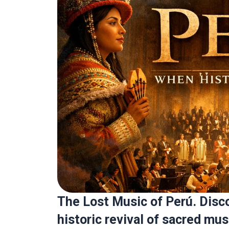
The Lost Music of Perú. Disc
historic revival of sacred mus