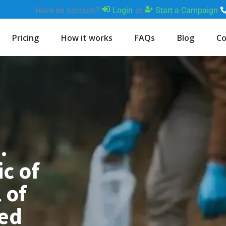
Have an account?
Login
or
Start a Campaign
Pricing
How it works
FAQs
Blog
Co
.
c of
 of
med