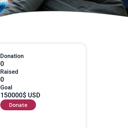
Donation
0
Raised
0
Goal
150000$ USD
Donate