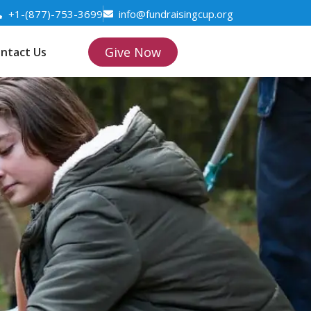
+1-(877)-753-3699
info@fundraisingcup.org
Give Now
ntact Us