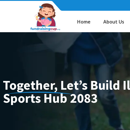
Skip
to
content
Home
About Us
Together, Let’s Build 
Sports Hub 2083