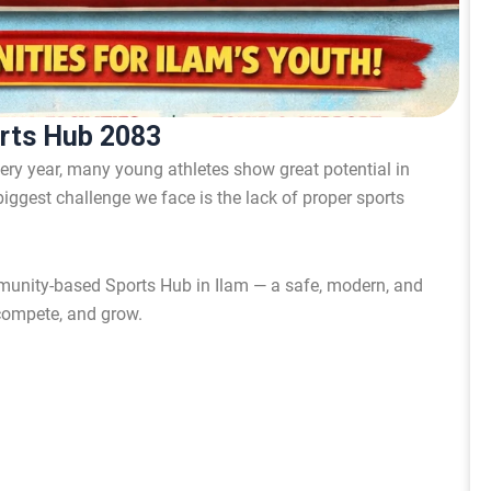
orts Hub 2083
very year, many young athletes show great potential in
 biggest challenge we face is the lack of proper sports
munity-based Sports Hub in Ilam — a safe, modern, and
 compete, and grow.