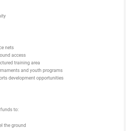
ity
ce nets
round access
ctured training area
urnaments and youth programs
orts development opportunities
 funds to:
el the ground