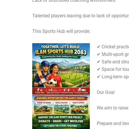
Lack of structured coaching environment
Talented players leaving due to lack of opportun
This Sports Hub will provide:
✔ Cricket practi
✔ Multi-sport g
✔ Safe and stru
✔ Space for to
✔ Long-term sp
Our Goal
We aim to raise
Prepare and lev