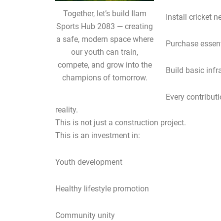
Together, let’s build Ilam
Install cricket n
Sports Hub 2083 — creating
a safe, modern space where
Purchase essent
our youth can train,
compete, and grow into the
Build basic infr
champions of tomorrow.
Every contribut
reality.
This is not just a construction project.
This is an investment in:
Youth development
Healthy lifestyle promotion
Community unity