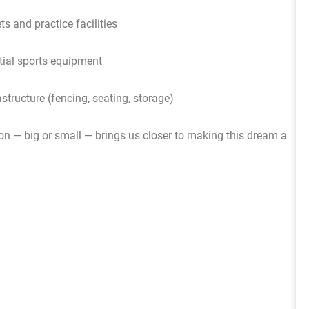
ets and practice facilities
ial sports equipment
astructure (fencing, seating, storage)
ion — big or small — brings us closer to making this dream a