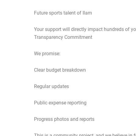
Future sports talent of Ilam
Your support will directly impact hundreds of yo
Transparency Commitment
We promise:
Clear budget breakdown
Regular updates
Public expense reporting
Progress photos and reports
This is a community project, and we believe in f