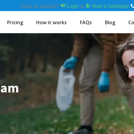
Have an account?
Login
or
Start a Campaign
Pricing
How it works
FAQs
Blog
Co
Ilam