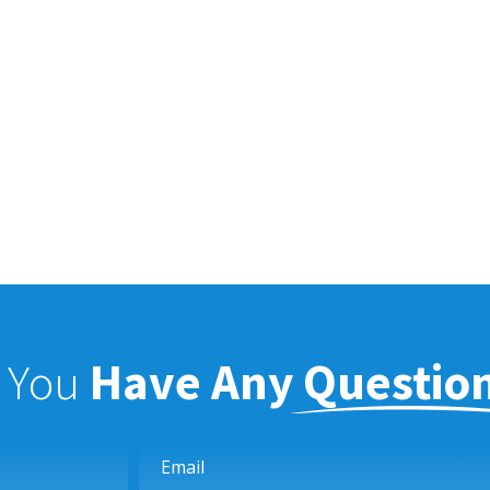
f You
Have Any Questio
Email