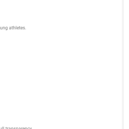
ung athletes.
ull transparency.