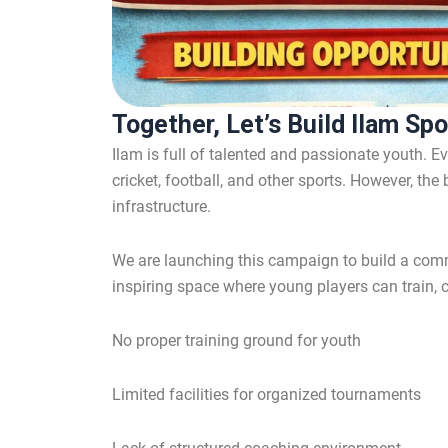
Together, Let’s Build Ilam Sp
Ilam is full of talented and passionate youth. E
cricket, football, and other sports. However, the
infrastructure.
We are launching this campaign to build a com
inspiring space where young players can train,
No proper training ground for youth
Limited facilities for organized tournaments