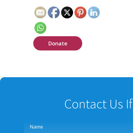
Donate
Contact Us I
Name