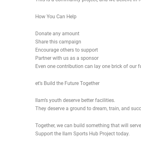
How You Can Help
Donate any amount
Share this campaign
Encourage others to support
Partner with us as a sponsor
Even one contribution can lay one brick of our f
et’s Build the Future Together
Ilam’s youth deserve better facilities.
They deserve a ground to dream, train, and suc
Together, we can build something that will serv
Support the Ilam Sports Hub Project today.