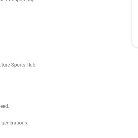
uture Sports Hub.
ceed.
e generations.