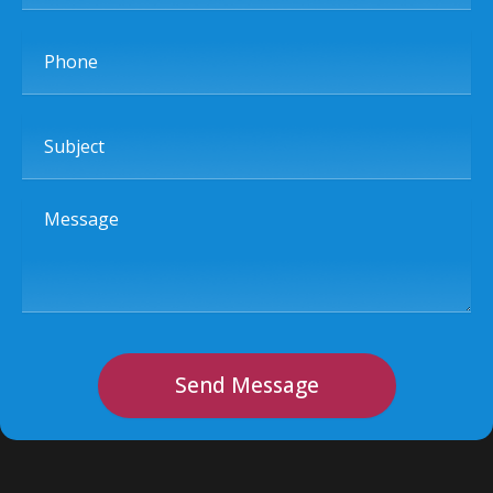
Phone
Subject
Message
Send Message