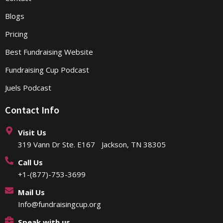
Blogs
Pricing
Best Fundraising Website
Fundraising Cup Podcast
Juels Podcast
Contact Info
Visit Us
319 Vann Dr Ste. E167 Jackson, TN 38305
Call Us
+1-(877)-753-3699
Mail Us
Info@fundraisingcup.org
Speak with us