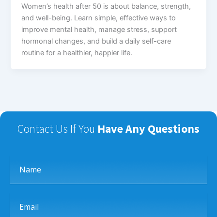
Women’s health after 50 is about balance, strength,
and well-being. Learn simple, effective ways to
improve mental health, manage stress, support
hormonal changes, and build a daily self-care
routine for a healthier, happier life.
Contact Us If You
Have Any Questions
Name
Email