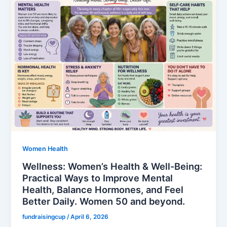
Women Health
Wellness: Women’s Health & Well-Being:
Practical Ways to Improve Mental
Health, Balance Hormones, and Feel
Better Daily. Women 50 and beyond.
fundraisingcup
/
April 6, 2026