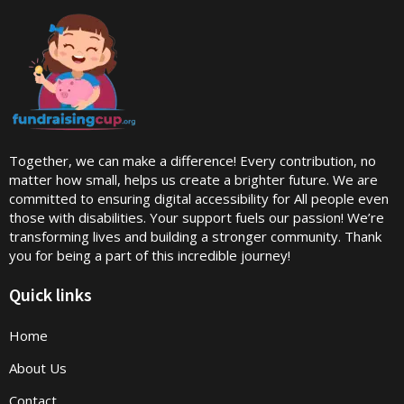
Together, we can make a difference! Every contribution, no
matter how small, helps us create a brighter future. We are
committed to ensuring digital accessibility for All people even
those with disabilities. Your support fuels our passion! We’re
transforming lives and building a stronger community. Thank
you for being a part of this incredible journey!
Quick links
Home
About Us
Contact