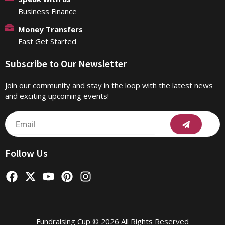
Business Finance
Money Transfers
Fast Get Started
Subscribe to Our Newsletter
Join our community and stay in the loop with the latest news
and exciting upcoming events!
Submit
Email
Follow Us
F
X
Y
P
I
a
-
o
i
n
c
t
u
n
s
e
w
t
t
t
b
i
u
e
a
Fundraising Cup © 2026 All Rights Reserved